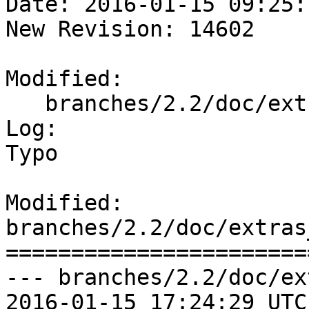
Date: 2016-01-15 09:25:
New Revision: 14602

Modified:

   branches/2.2/doc/extras_tigergeocoder.xml

Log:

Typo

Modified: 
branches/2.2/doc/extras
=======================
--- branches/2.2/doc/ex
2016-01-15 17:24:29 UTC