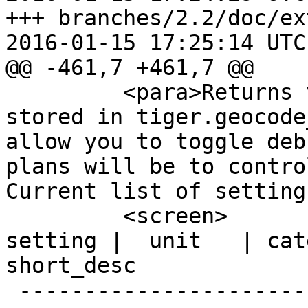
+++ branches/2.2/doc/ex
2016-01-15 17:25:14 UTC
@@ -461,7 +461,7 @@

         <para>Returns value of specific setting 
stored in tiger.geocode
allow you to toggle deb
plans will be to contro
Current list of setting
         <screen>              name              | 
setting |  unit   | category  |                                     
short_desc

 --------------------------------+---------+------