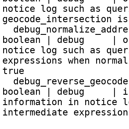
notice log such as quer
geocode_intersection is
  debug_normalize_address        | false   | 
boolean | debug     | o
notice log such as quer
expressions when normal
true

  debug_reverse_geocode          | false   | 
boolean | debug     | i
information in notice l
intermediate expression