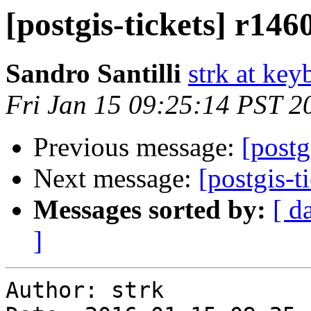
[postgis-tickets] r146
Sandro Santilli
strk at keyb
Fri Jan 15 09:25:14 PST 2
Previous message:
[postg
Next message:
[postgis-t
Messages sorted by:
[ d
]
Author: strk
