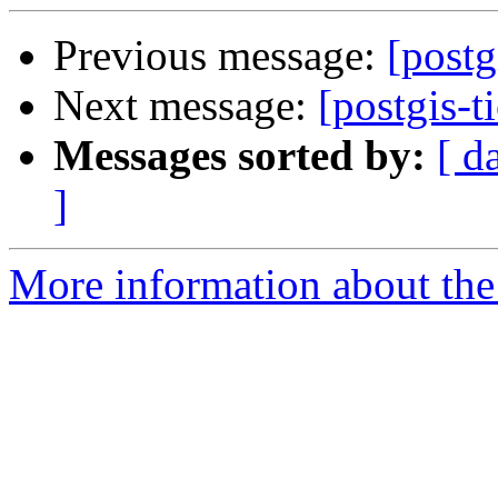
Previous message:
[postg
Next message:
[postgis-t
Messages sorted by:
[ d
]
More information about the p