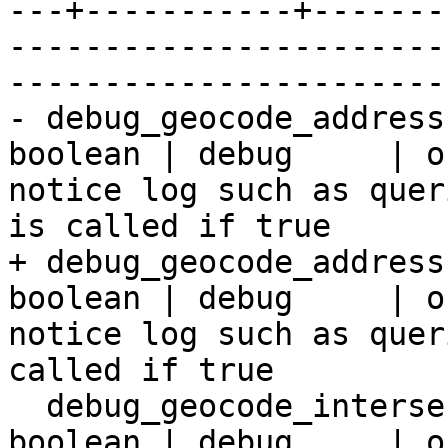
---+-----------+-------
-----------------------
-----------------------
- debug_geocode_address
boolean | debug     | o
notice log such as quer
is called if true

+ debug_geocode_address
boolean | debug     | o
notice log such as quer
called if true

  debug_geocode_intersection     | false   | 
boolean | debug     | o