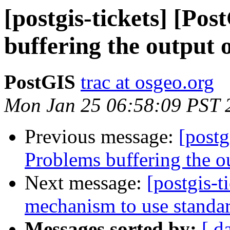
[postgis-tickets] [Po
buffering the output
PostGIS
trac at osgeo.org
Mon Jan 25 06:58:09 PST 
Previous message:
[postg
Problems buffering the 
Next message:
[postgis-
mechanism to use standard
Messages sorted by:
[ d