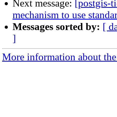
Next message:
[postgis-
mechanism to use standard
Messages sorted by:
[ d
]
More information about the p