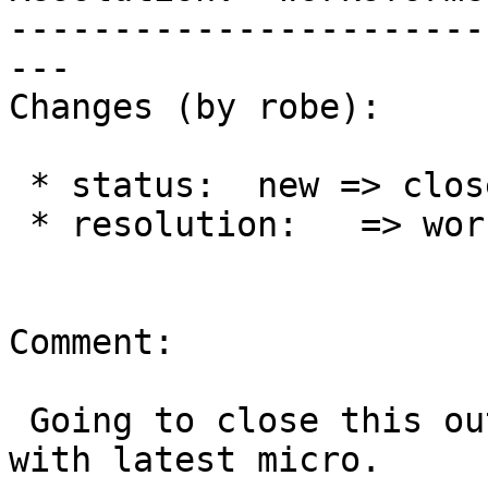
-----------------------
---

Changes (by robe):

 * status:  new => closed

 * resolution:   => worksforme

Comment:

 Going to close this out since I can't replicated 
with latest micro.
