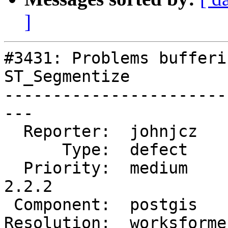
]
#3431: Problems bufferi
ST_Segmentize

-----------------------
---

  Reporter:  johnjcz     |      Owner:  pramsey

      Type:  defect      |     Status:  closed

  Priority:  medium      |  Milestone:  PostGIS 
2.2.2

 Component:  postgis     |    Version:  2.1.x

Resolution:  worksforme