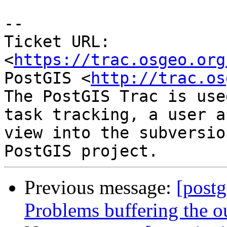
--

Ticket URL: 
<
https://trac.osgeo.org
PostGIS <
http://trac.os
The PostGIS Trac is use
task tracking, a user a
view into the subversio
Previous message:
[postg
Problems buffering the 