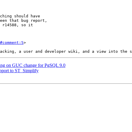
#comment:5
>

arning on GUC change for PgSQL 9.0
upport to ST_Simplify