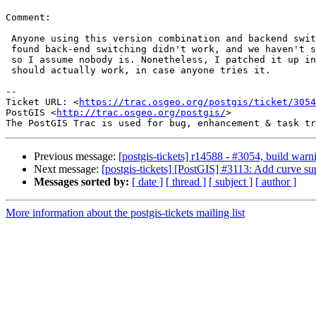
Comment:

 Anyone using this version combination and backend switching should have

 found back-end switching didn't work, and we haven't seen that bug report,

 so I assume nobody is. Nonetheless, I patched it up in r14588, so it

 should actually work, in case anyone tries it.

--

Ticket URL: <
https://trac.osgeo.org/postgis/ticket/3054
PostGIS <
http://trac.osgeo.org/postgis/
>

Previous message:
[postgis-tickets] r14588 - #3054, build w
Next message:
[postgis-tickets] [PostGIS] #3113: Add curve s
Messages sorted by:
[ date ]
[ thread ]
[ subject ]
[ author ]
More information about the postgis-tickets mailing list