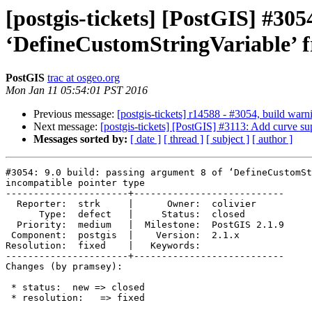
[postgis-tickets] [PostGIS] #305
‘DefineCustomStringVariable’ f
PostGIS
trac at osgeo.org
Mon Jan 11 05:54:01 PST 2016
Previous message:
[postgis-tickets] r14588 - #3054, build w
Next message:
[postgis-tickets] [PostGIS] #3113: Add curve s
Messages sorted by:
[ date ]
[ thread ]
[ subject ]
[ author ]
#3054: 9.0 build: passing argument 8 of ‘DefineCustomSt
incompatible pointer type

----------------------+---------------------------

  Reporter:  strk     |      Owner:  colivier

      Type:  defect   |     Status:  closed

  Priority:  medium   |  Milestone:  PostGIS 2.1.9

 Component:  postgis  |    Version:  2.1.x

Resolution:  fixed    |   Keywords:

----------------------+---------------------------

Changes (by pramsey):

 * status:  new => closed

 * resolution:   => fixed
