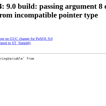
4: 9.0 build: passing argument 8 
rom incompatible pointer type
arning on GUC change for PgSQL 9.0
upport to ST_Simplify
ringVariable’ from
