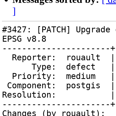
]
#3427: [PATCH] Upgrade 
EPSG v8.8

----------------------+
  Reporter:  rouault  |      Owner:  pramsey

      Type:  defect   |     Status:  new

  Priority:  medium   |  Milestone:  PostGIS 2.2.2

 Component:  postgis  |    Version:  2.2.x

Resolution:           |
----------------------+
Changes (by rouault):
