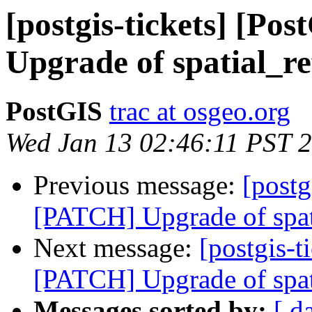
[postgis-tickets] [P
Upgrade of spatial_re
PostGIS
trac at osgeo.org
Wed Jan 13 02:46:11 PST 
Previous message:
[postg
[PATCH] Upgrade of spat
Next message:
[postgis-t
[PATCH] Upgrade of spat
Messages sorted by:
[ d