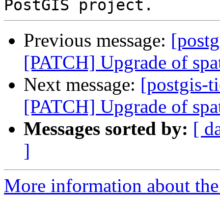
Previous message:
[postg
[PATCH] Upgrade of spat
Next message:
[postgis-t
[PATCH] Upgrade of spat
Messages sorted by:
[ d
]
More information about the p