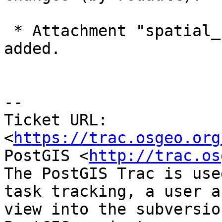
 * Attachment "spatial_ref_sys.sql_v8.8.zip" 
added.

--

Ticket URL: 
<
https://trac.osgeo.org
PostGIS <
http://trac.os
The PostGIS Trac is use
task tracking, a user a
view into the subversio