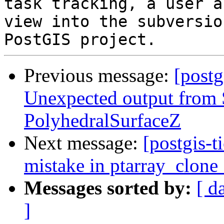
task tracking, a user a
view into the subversio
Previous message:
[postg
Unexpected output fro
PolyhedralSurfaceZ
Next message:
[postgis-
mistake in ptarray_clone
Messages sorted by:
[ d
]