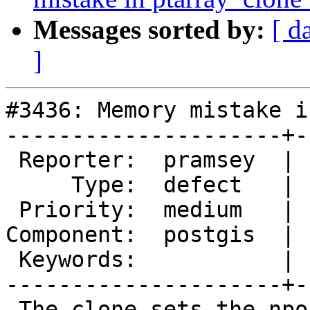
Messages sorted by:
[ d
]
#3436: Memory mistake i
---------------------+-
 Reporter:  pramsey  |      Owner:  pramsey

     Type:  defect   |     Status:  new

 Priority:  medium   |  Milestone:  PostGIS 2.2.2

Component:  postgis  | 
 Keywords:           |

---------------------+-
 The clone sets the npoints and maxpoints of the 