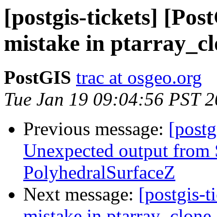
[postgis-tickets] [P
mistake in ptarray_c
PostGIS
trac at osgeo.org
Tue Jan 19 09:04:56 PST 
Previous message:
[postg
Unexpected output fro
PolyhedralSurfaceZ
Next message:
[postgis-
mistake in ptarray_clone