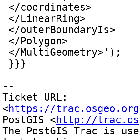
 </coordinates>

 </LinearRing>

 </outerBoundaryIs>

 </Polygon>

 </MultiGeometry>');

 }}}

--

Ticket URL: 
<
https://trac.osgeo.org
PostGIS <
http://trac.os
The PostGIS Trac is use