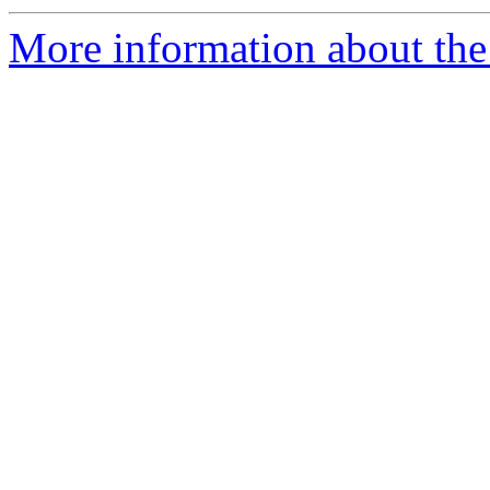
More information about the p