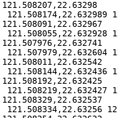
121.508207,22.63298

 121.508174,22.632989 121.508131,22.63298 
121.508091,22.632967

 121.508055,22.632928 121.508007,22.632852 
121.507976,22.632741

 121.507979,22.632604 121.50799,22.632572 
121.508011,22.632542

 121.508144,22.632436 121.508168,22.632427 
121.508192,22.632425

 121.508219,22.632427 121.508237,22.632436 
121.508329,22.632537

 121.508334,22.63256 121.508324,22.632578 