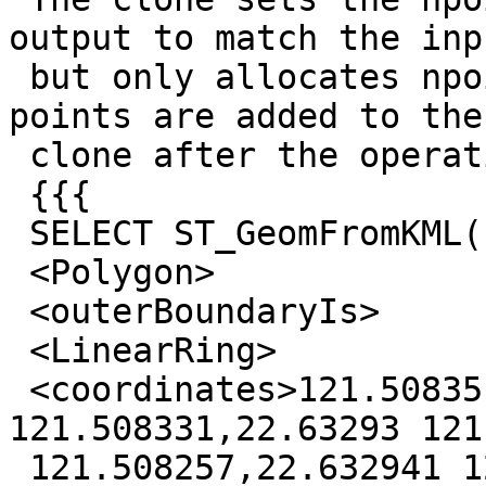
output to match the inpu
 but only allocates npoints worth of space. So if 
points are added to the

 clone after the operation, Bad Things Happen.

 {{{

 SELECT ST_GeomFromKML('<MultiGeometry>

 <Polygon>

 <outerBoundaryIs>

 <LinearRing>

 <coordinates>121.50835,22.632916 
121.508331,22.63293 121
 121.508257,22.632941 121.508231,22.632968 