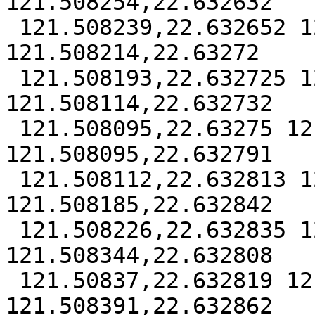
121.508254,22.632632

 121.508239,22.632652 121.508232,22.632677 
121.508214,22.63272

 121.508193,22.632725 121.508153,22.632723 
121.508114,22.632732

 121.508095,22.63275 121.508091,22.632773 
121.508095,22.632791

 121.508112,22.632813 121.508141,22.632833 
121.508185,22.632842

 121.508226,22.632835 121.508308,22.632806 
121.508344,22.632808

 121.50837,22.632819 121.508386,22.632835 
121.508391,22.632862
