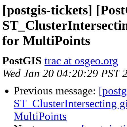
[postgis-tickets] [Pos
ST_ClusterIntersectin
for MultiPoints
PostGIS
trac at osgeo.org
Wed Jan 20 04:20:29 PST 
Previous message:
[postg
ST_ClusterIntersecting gi
MultiPoints