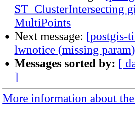
ST_ClusterIntersecting gi
MultiPoints
Next message:
[postgis-t
lwnotice (missing param)
Messages sorted by:
[ d
]
More information about the p