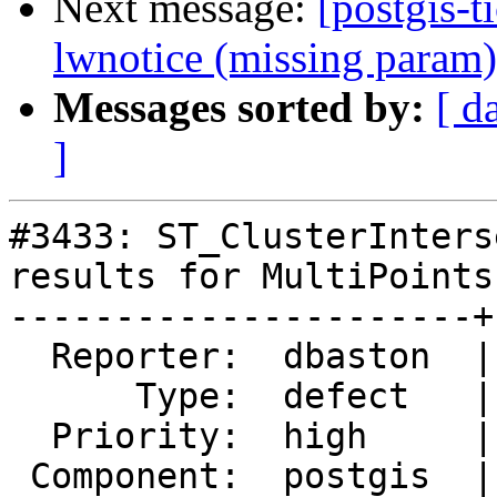
Next message:
[postgis-t
lwnotice (missing param)
Messages sorted by:
[ d
]
#3433: ST_ClusterInters
results for MultiPoints

----------------------+
  Reporter:  dbaston  |      Owner:  pramsey

      Type:  defect   |     Status:  closed

  Priority:  high     |  Milestone:  PostGIS 2.2.2

 Component:  postgis  |    Version:  2.2.x
