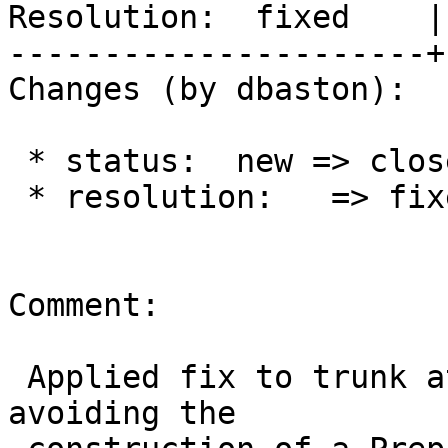
Resolution:  fixed    |
----------------------+
Changes (by dbaston):

 * status:  new => closed

 * resolution:   => fixed

Comment:

 Applied fix to trunk at r14611 and 2.2 at r14612, 
avoiding the
