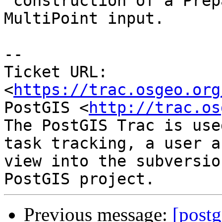
 construction of a PreparedGeometry for a Point or 
MultiPoint input.

--

Ticket URL: 
<
https://trac.osgeo.org
PostGIS <
http://trac.os
The PostGIS Trac is use
task tracking, a user a
view into the subversio
Previous message:
[postg