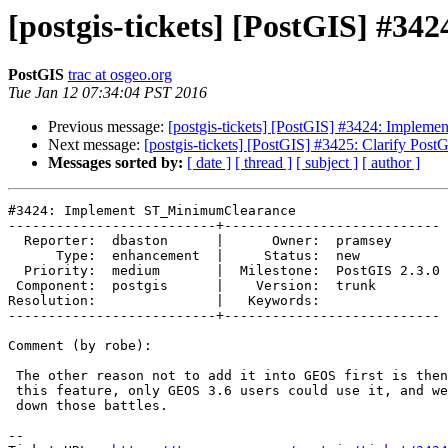
[postgis-tickets] [PostGIS] #
PostGIS
trac at osgeo.org
Tue Jan 12 07:34:04 PST 2016
Previous message:
[postgis-tickets] [PostGIS] #3424: Imple
Next message:
[postgis-tickets] [PostGIS] #3425: Clarify PostG
Messages sorted by:
[ date ]
[ thread ]
[ subject ]
[ author ]
#3424: Implement ST_MinimumClearance

--------------------------+---------------------------

  Reporter:  dbaston      |      Owner:  pramsey

      Type:  enhancement  |     Status:  new

  Priority:  medium       |  Milestone:  PostGIS 2.3.0

 Component:  postgis      |    Version:  trunk

Resolution:               |   Keywords:

--------------------------+---------------------------

Comment (by robe):

 The other reason not to add it into GEOS first is then in order to use

 this feature, only GEOS 3.6 users could use it, and we've already gone

 down those battles.

--
