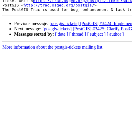
Ticket URL: <
https://trac.osgeo.org/postgis/ticket/3424
PostGIS <
http://trac.osgeo.org/postgis/
>

Previous message:
[postgis-tickets] [PostGIS] #3424: Imple
Next message:
[postgis-tickets] [PostGIS] #3425: Clarify PostG
Messages sorted by:
[ date ]
[ thread ]
[ subject ]
[ author ]
More information about the postgis-tickets mailing list