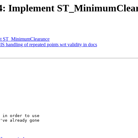
3424: Implement ST_MinimumClea
ment ST_MinimumClearance
IS handling of repeated points wrt validity in docs