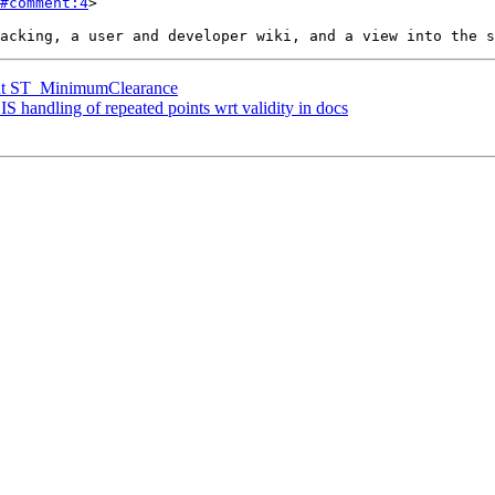
#comment:4
>

ment ST_MinimumClearance
IS handling of repeated points wrt validity in docs