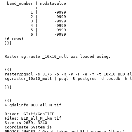
  band_number | nodatavalue

 -------------+-------------

            1 |       -9999

            2 |       -9999

            3 |       -9999

            4 |       -9999

            5 |       -9999

            6 |       -9999

 (6 rows)

 }}}

 Raster sg.raster_10x10_mult was loaded using:

 {{{

 raster2pgsql -s 3175 -p -R -P -F -e -Y -t 10x10 BLD_all_M.tif

 sg.raster_10x10_mult | psql -U postgres -d testdb -h localhost

 }}}

 {{{

 > gdalinfo BLD_all_M.tif

 Driver: GTiff/GeoTIFF

 Files: BLD_all_M_1km.tif

 Size is 2659, 3240

 Coordinate System is:

 PROJCS["NAD83 / Great Lakes and St Lawrence Albers",
