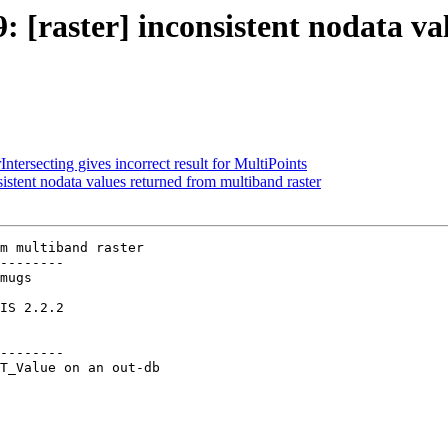
9: [raster] inconsistent nodata 
ntersecting gives incorrect result for MultiPoints
sistent nodata values returned from multiband raster
m multiband raster

--------

--------
