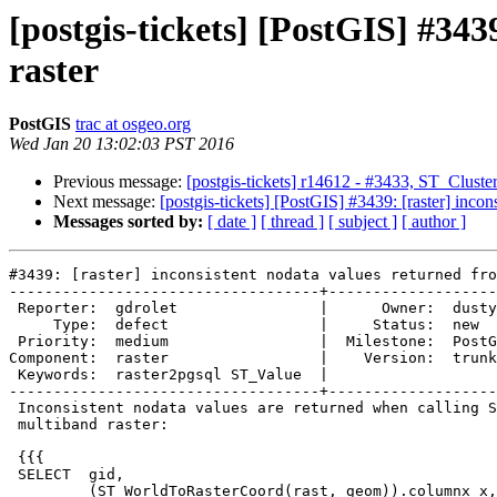
[postgis-tickets] [PostGIS] #343
raster
PostGIS
trac at osgeo.org
Wed Jan 20 13:02:03 PST 2016
Previous message:
[postgis-tickets] r14612 - #3433, ST_ClusterI
Next message:
[postgis-tickets] [PostGIS] #3439: [raster] incon
Messages sorted by:
[ date ]
[ thread ]
[ subject ]
[ author ]
#3439: [raster] inconsistent nodata values returned fro
-----------------------------------+-------------------
 Reporter:  gdrolet                |      Owner:  dustymugs

     Type:  defect                 |     Status:  new

 Priority:  medium                 |  Milestone:  PostGIS 2.2.2

Component:  raster                 |    Version:  trunk

 Keywords:  raster2pgsql ST_Value  |

-----------------------------------+-------------------
 Inconsistent nodata values are returned when calling ST_Value on an out-db

 multiband raster:

 {{{

 SELECT  gid,

         (ST_WorldToRasterCoord(rast, geom)).columnx x,
