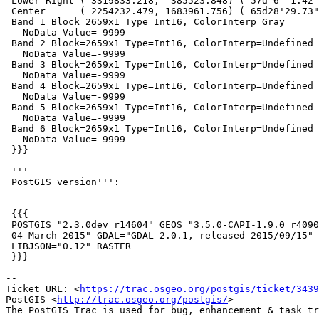
 Lower Right ( 3319833.218,  385523.848) ( 57d 6' 1.42"W, 36d35'24.78"N)

 Center      ( 2254232.479, 1683961.756) ( 65d28'29.73"W, 50d27'54.43"N)

 Band 1 Block=2659x1 Type=Int16, ColorInterp=Gray

   NoData Value=-9999

 Band 2 Block=2659x1 Type=Int16, ColorInterp=Undefined

   NoData Value=-9999

 Band 3 Block=2659x1 Type=Int16, ColorInterp=Undefined

   NoData Value=-9999

 Band 4 Block=2659x1 Type=Int16, ColorInterp=Undefined

   NoData Value=-9999

 Band 5 Block=2659x1 Type=Int16, ColorInterp=Undefined

   NoData Value=-9999

 Band 6 Block=2659x1 Type=Int16, ColorInterp=Undefined

   NoData Value=-9999

 }}}

 '''

 PostGIS version''':

 {{{

 POSTGIS="2.3.0dev r14604" GEOS="3.5.0-CAPI-1.9.0 r4090" PROJ="Rel. 4.9.1,

 04 March 2015" GDAL="GDAL 2.0.1, released 2015/09/15" LIBXML="2.7.8"

 LIBJSON="0.12" RASTER

 }}}

--

Ticket URL: <
https://trac.osgeo.org/postgis/ticket/3439
PostGIS <
http://trac.osgeo.org/postgis/
>
