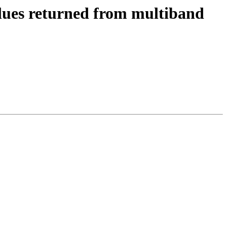
values returned from multiband