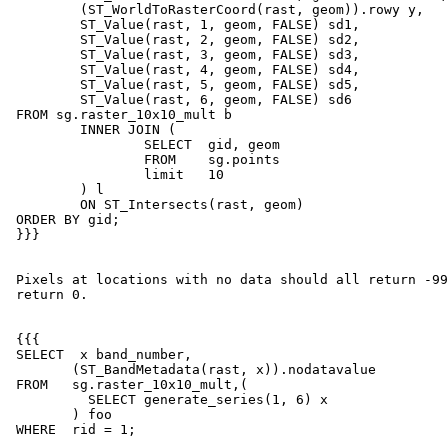
         (ST_WorldToRasterCoord(rast, geom)).rowy y,

         ST_Value(rast, 1, geom, FALSE) sd1,

         ST_Value(rast, 2, geom, FALSE) sd2,

         ST_Value(rast, 3, geom, FALSE) sd3,

         ST_Value(rast, 4, geom, FALSE) sd4,

         ST_Value(rast, 5, geom, FALSE) sd5,

         ST_Value(rast, 6, geom, FALSE) sd6

 FROM sg.raster_10x10_mult b

         INNER JOIN (

                 SELECT  gid, geom

                 FROM    sg.points

                 limit   10

         ) l

         ON ST_Intersects(rast, geom)

 ORDER BY gid;

 }}}

 Pixels at locations with no data should all return -9999: bands 3 to 6

 return 0.

 {{{

 SELECT  x band_number,

        (ST_BandMetadata(rast, x)).nodatavalue

 FROM   sg.raster_10x10_mult,(

          SELECT generate_series(1, 6) x

        ) foo

 WHERE  rid = 1;
