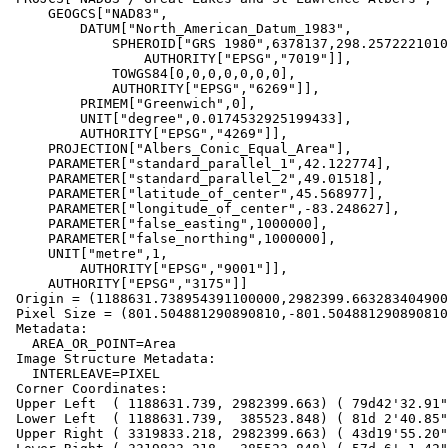
     GEOGCS["NAD83",

         DATUM["North_American_Datum_1983",

             SPHEROID["GRS 1980",6378137,298.2572221010002,

                 AUTHORITY["EPSG","7019"]],

             TOWGS84[0,0,0,0,0,0,0],

             AUTHORITY["EPSG","6269"]],

         PRIMEM["Greenwich",0],

         UNIT["degree",0.0174532925199433],

         AUTHORITY["EPSG","4269"]],

     PROJECTION["Albers_Conic_Equal_Area"],

     PARAMETER["standard_parallel_1",42.122774],

     PARAMETER["standard_parallel_2",49.01518],

     PARAMETER["latitude_of_center",45.568977],

     PARAMETER["longitude_of_center",-83.248627],

     PARAMETER["false_easting",1000000],

     PARAMETER["false_northing",1000000],

     UNIT["metre",1,

         AUTHORITY["EPSG","9001"]],

     AUTHORITY["EPSG","3175"]]

 Origin = (1188631.738954391100000,2982399.663283404900000)

 Pixel Size = (801.504881290890810,-801.504881290890810)

 Metadata:

   AREA_OR_POINT=Area

 Image Structure Metadata:

   INTERLEAVE=PIXEL

 Corner Coordinates:

 Upper Left  ( 1188631.739, 2982399.663) ( 79d42'32.91"W, 63d42'27.63"N)

 Lower Left  ( 1188631.739,  385523.848) ( 81d 2'40.85"W, 40d 0'56.80"N)

 Upper Right ( 3319833.218, 2982399.663) ( 43d19'55.20"W, 58d11'52.36"N)
