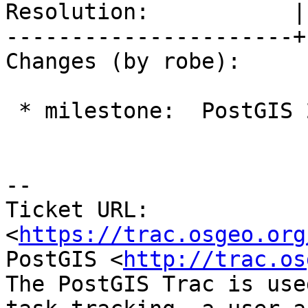
Resolution:           |
----------------------+
Changes (by robe):

 * milestone:  PostGIS 2.2.1 => PostGIS 2.2.2

--

Ticket URL: 
<
https://trac.osgeo.org
PostGIS <
http://trac.os
The PostGIS Trac is use