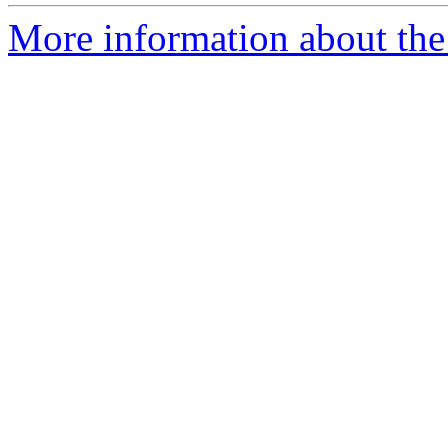
More information about the p