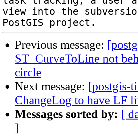
task tracking, a user a
view into the subversio
Previous message:
[postg
ST_CurveToLine not beha
circle
Next message:
[postgis-t
ChangeLog to have LF li
Messages sorted by:
[ d
]