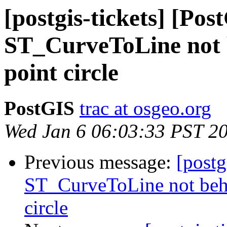
[postgis-tickets] [Pos
ST_CurveToLine not b
point circle
PostGIS
trac at osgeo.org
Wed Jan 6 06:03:33 PST 2
Previous message:
[postg
ST_CurveToLine not beha
circle