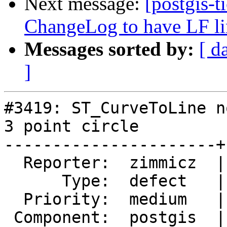
Next message:
[postgis-t
ChangeLog to have LF li
Messages sorted by:
[ d
]
#3419: ST_CurveToLine n
3 point circle

----------------------+
  Reporter:  zimmicz  |      Owner:  pramsey

      Type:  defect   |     Status:  new

  Priority:  medium   |  Milestone:  PostGIS 2.2.2

 Component:  postgis  |    Version:  2.2.x
