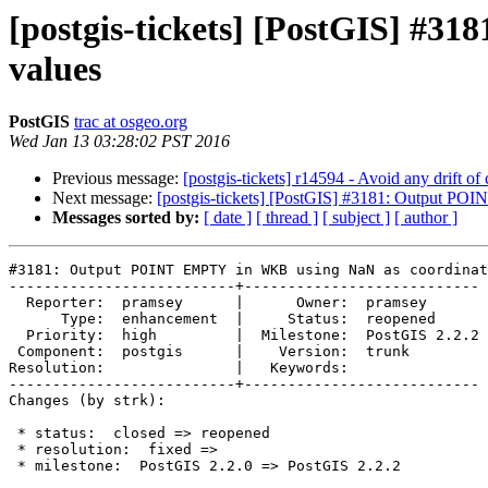
[postgis-tickets] [PostGIS] #
values
PostGIS
trac at osgeo.org
Wed Jan 13 03:28:02 PST 2016
Previous message:
[postgis-tickets] r14594 - Avoid any drift of c
Next message:
[postgis-tickets] [PostGIS] #3181: Output P
Messages sorted by:
[ date ]
[ thread ]
[ subject ]
[ author ]
#3181: Output POINT EMPTY in WKB using NaN as coordinat
--------------------------+---------------------------

  Reporter:  pramsey      |      Owner:  pramsey

      Type:  enhancement  |     Status:  reopened

  Priority:  high         |  Milestone:  PostGIS 2.2.2

 Component:  postgis      |    Version:  trunk

Resolution:               |   Keywords:

--------------------------+---------------------------

Changes (by strk):

 * status:  closed => reopened

 * resolution:  fixed =>

 * milestone:  PostGIS 2.2.0 => PostGIS 2.2.2
