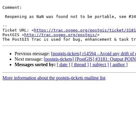
Comment:

 Reopening as NaN was found not to be portable, see #3426

--

Ticket URL: <
https://trac.osgeo.org/postgis/ticket/3181
PostGIS <
http://trac.osgeo.org/postgis/
>

Previous message:
[postgis-tickets] r14594 - Avoid any drift of c
Next message:
[postgis-tickets] [PostGIS] #3181: Output P
Messages sorted by:
[ date ]
[ thread ]
[ subject ]
[ author ]
More information about the postgis-tickets mailing list