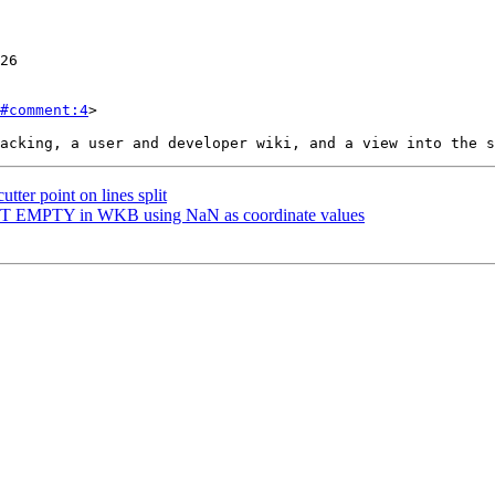
#comment:4
>

utter point on lines split
OINT EMPTY in WKB using NaN as coordinate values