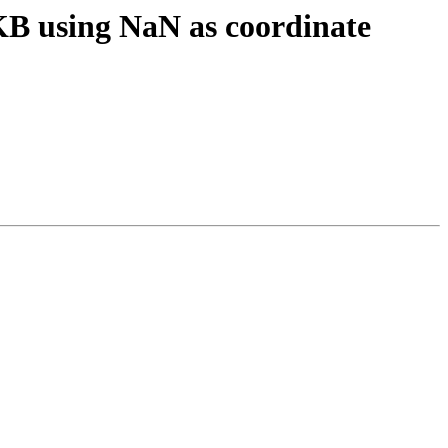
B using NaN as coordinate