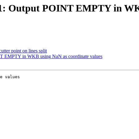
3181: Output POINT EMPTY in WK
utter point on lines split
OINT EMPTY in WKB using NaN as coordinate values
e values
