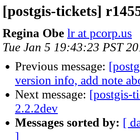
[postgis-tickets] r145
Regina Obe
lr at pcorp.us
Tue Jan 5 19:43:23 PST 20
Previous message:
[postg
version info, add note a
Next message:
[postgis-t
2.2.2dev
Messages sorted by:
[ d
]