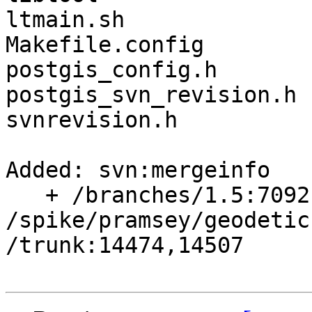
ltmain.sh

Makefile.config

postgis_config.h

postgis_svn_revision.h

svnrevision.h

Added: svn:mergeinfo

   + /branches/1.5:7092,7136,7138,7460

/spike/pramsey/geodetic
/trunk:14474,14507
