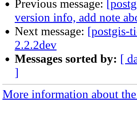
Previous message:
[postg
version info, add note a
Next message:
[postgis-t
2.2.2dev
Messages sorted by:
[ d
]
More information about the p