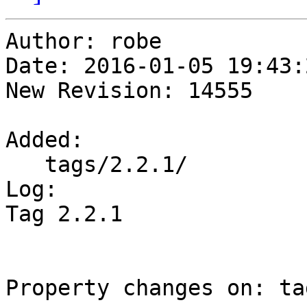
Author: robe

Date: 2016-01-05 19:43:
New Revision: 14555

Added:

   tags/2.2.1/

Log:

Tag 2.2.1

Property changes on: ta