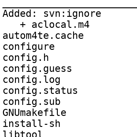
_______________________
Added: svn:ignore

   + aclocal.m4

autom4te.cache

configure

config.h

config.guess

config.log

config.status

config.sub

GNUmakefile

install-sh

libtool
