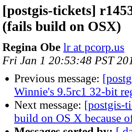
[postgis-tickets] r145
(fails build on OSX)
Regina Obe
lr at pcorp.us
Fri Jan 1 20:53:48 PST 20
Previous message:
[postg
Winnie's 9.5rc1 32-bit reg
Next message:
[postgis-t
build on OS X because of
Messages sorted by:
[ d