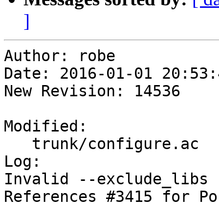
]
Author: robe

Date: 2016-01-01 20:53:
New Revision: 14536

Modified:

   trunk/configure.ac

Log:

Invalid --exclude_libs 
References #3415 for Po