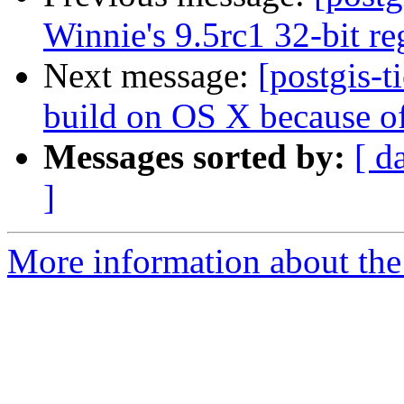
Winnie's 9.5rc1 32-bit reg
Next message:
[postgis-t
build on OS X because of
Messages sorted by:
[ d
]
More information about the p