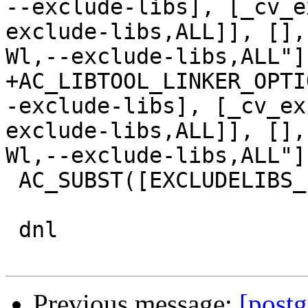
--exclude-libs], [_cv_e
exclude-libs,ALL]], [],
Wl,--exclude-libs,ALL"]
+AC_LIBTOOL_LINKER_OPTI
-exclude-libs], [_cv_ex
exclude-libs,ALL]], [],
Wl,--exclude-libs,ALL"]
 AC_SUBST([EXCLUDELIBS_LDFLAGS])

 dnl

Previous message:
[postg