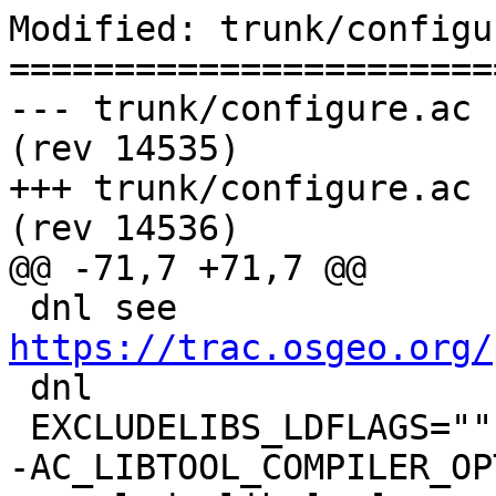
Modified: trunk/configu
=======================
--- trunk/configure.ac	2015-12-31 16:16:53 UTC 
(rev 14535)

+++ trunk/configure.ac	2016-01-02 04:53:48 UTC 
(rev 14536)

@@ -71,7 +71,7 @@

 dnl see 
https://trac.osgeo.org/

 dnl

 EXCLUDELIBS_LDFLAGS=""

-AC_LIBTOOL_COMPILER_OP