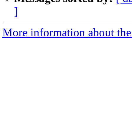
]
More information about the p