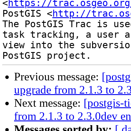
<
https://trac.osgeo.org
PostGIS <
http://trac.os
The PostGIS Trac is use
task tracking, a user a
view into the subversio
Previous message:
[postg
upgrade from 2.1.3 to 2.3
Next message:
[postgis-t
from 2.1.3 to 2.3.0dev en
Messages sorted by:
[ d