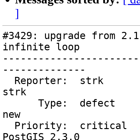
]
#3429: upgrade from 2.1
infinite loop

-----------------------
--------------

  Reporter:  strk                   |      Owner:  
strk

      Type:  defect                 |     Status:  
new

  Priority:  critical               |  Milestone:  
PostGIS 2.3.0
