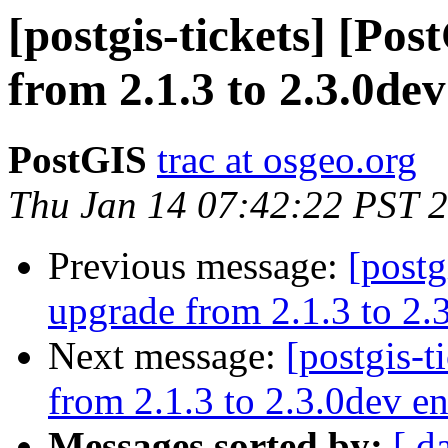
[postgis-tickets] [Po
from 2.1.3 to 2.3.0dev
PostGIS
trac at osgeo.org
Thu Jan 14 07:42:22 PST 
Previous message:
[postg
upgrade from 2.1.3 to 2.3
Next message:
[postgis-t
from 2.1.3 to 2.3.0dev en
Messages sorted by:
[ d