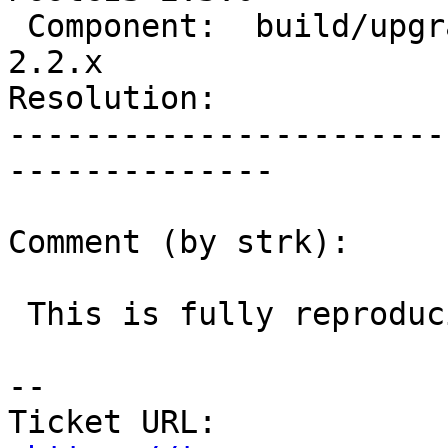
 Component:  build/upgrade/install  |    Version:  
2.2.x

Resolution:            
-----------------------
--------------

Comment (by strk):

 This is fully reproducible

--

Ticket URL: 