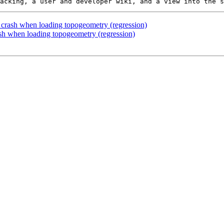
: crash when loading topogeometry (regression)
ash when loading topogeometry (regression)