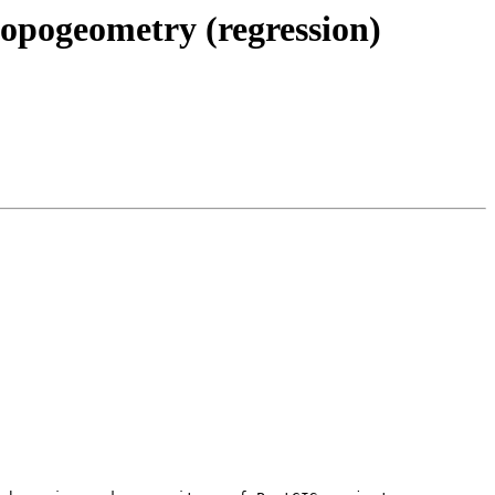
topogeometry (regression)