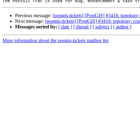
Previous message:
[postgis-tickets] [PostGIS] #3416: topology
Next message:
[postgis-tickets] [PostGIS] #3416: topology: cr
Messages sorted by:
[ date ]
[ thread ]
[ subject ]
[ author ]
More information about the postgis-tickets mailing list