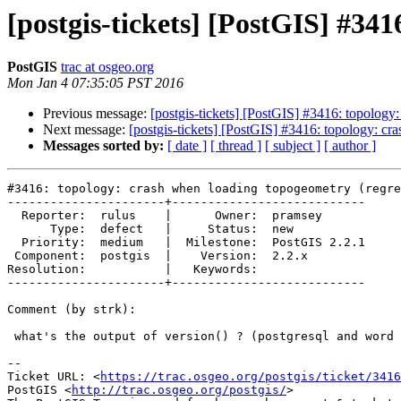
[postgis-tickets] [PostGIS] #34
PostGIS
trac at osgeo.org
Mon Jan 4 07:35:05 PST 2016
Previous message:
[postgis-tickets] [PostGIS] #3416: topology
Next message:
[postgis-tickets] [PostGIS] #3416: topology: cr
Messages sorted by:
[ date ]
[ thread ]
[ subject ]
[ author ]
#3416: topology: crash when loading topogeometry (regre
----------------------+---------------------------

  Reporter:  rulus    |      Owner:  pramsey

      Type:  defect   |     Status:  new

  Priority:  medium   |  Milestone:  PostGIS 2.2.1

 Component:  postgis  |    Version:  2.2.x

Resolution:           |   Keywords:

----------------------+---------------------------

Comment (by strk):

 what's the output of version() ? (postgresql and word size..)

--

Ticket URL: <
https://trac.osgeo.org/postgis/ticket/3416
PostGIS <
http://trac.osgeo.org/postgis/
>
