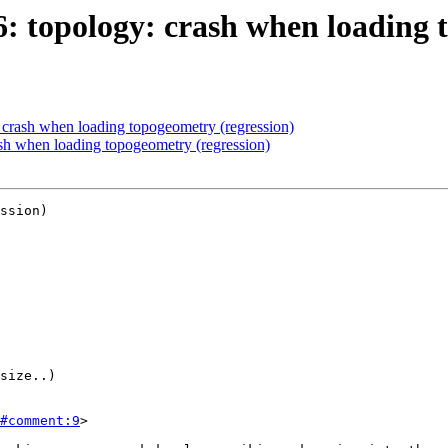
16: topology: crash when loading 
: crash when loading topogeometry (regression)
ash when loading topogeometry (regression)
ssion)

#comment:9
>
