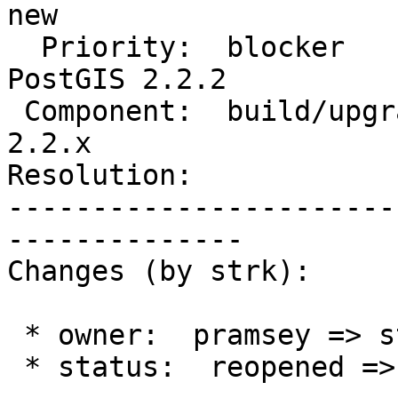
new

  Priority:  blocker                |  Milestone:  
PostGIS 2.2.2

 Component:  build/upgrade/install  |    Version:  
2.2.x

Resolution:            
-----------------------
--------------

Changes (by strk):

 * owner:  pramsey => strk

 * status:  reopened => new
