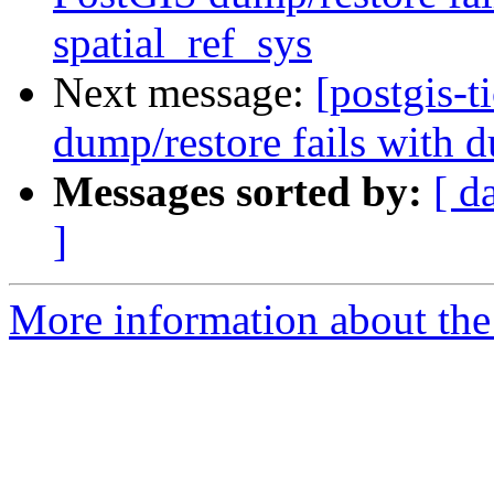
spatial_ref_sys
Next message:
[postgis-
dump/restore fails with d
Messages sorted by:
[ d
]
More information about the p