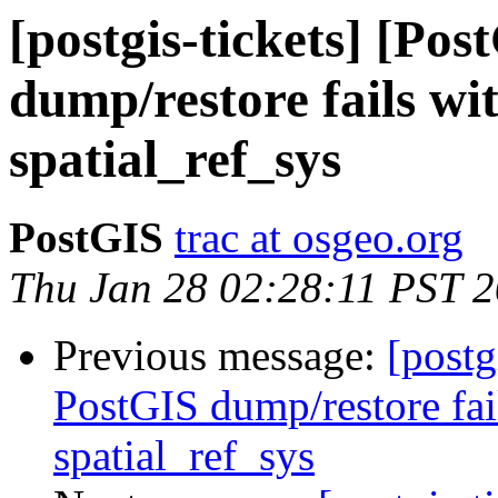
[postgis-tickets] [Po
dump/restore fails wit
spatial_ref_sys
PostGIS
trac at osgeo.org
Thu Jan 28 02:28:11 PST 
Previous message:
[postg
PostGIS dump/restore fail
spatial_ref_sys