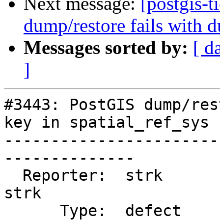
Next message:
[postgis-
dump/restore fails with d
Messages sorted by:
[ d
]
#3443: PostGIS dump/res
key in spatial_ref_sys

-----------------------
--------------

  Reporter:  strk                   |      Owner:  
strk

      Type:  defect                 |     Status:  