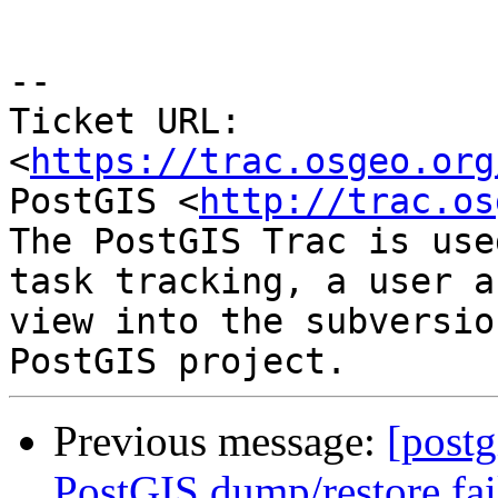
--

Ticket URL: 
<
https://trac.osgeo.org
PostGIS <
http://trac.os
The PostGIS Trac is use
task tracking, a user a
view into the subversio
Previous message:
[postg
PostGIS dump/restore fail