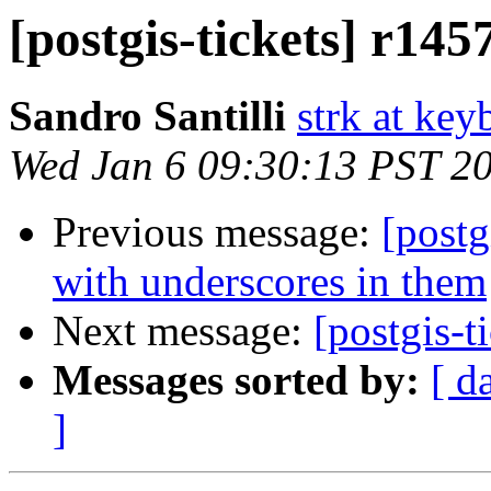
[postgis-tickets] r145
Sandro Santilli
strk at keyb
Wed Jan 6 09:30:13 PST 2
Previous message:
[postg
with underscores in them
Next message:
[postgis-t
Messages sorted by:
[ d
]