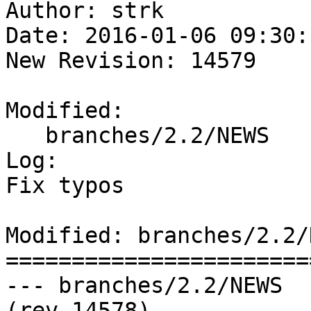
Author: strk

Date: 2016-01-06 09:30:
New Revision: 14579

Modified:

   branches/2.2/NEWS

Log:

Fix typos

Modified: branches/2.2/N
=======================
--- branches/2.2/NEWS	2016-01-06 17:22:12 UTC 
(rev 14578)
