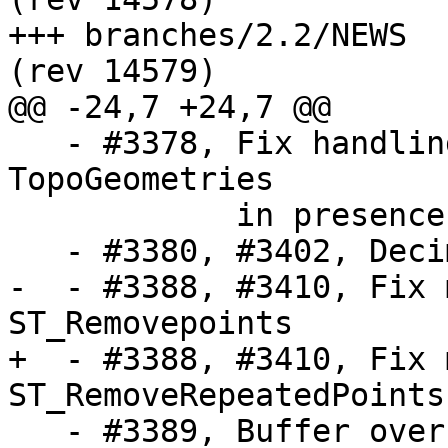
+++ branches/2.2/NEWS	2016-01-06 17:30:13 UTC 
(rev 14579)

@@ -24,7 +24,7 @@

   - #3378, Fix handling of hierarchical 
TopoGeometries

            in presence of multiple topologies

   - #3380, #3402, Decimate lines on topology load

-  - #3388, #3410, Fix 
ST_Removepoints

+  - #3388, #3410, Fix 
ST_RemoveRepeatedPoints

   - #3389, Buffer overflow in lwgeom_to_geojson
