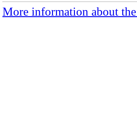
More information about the p