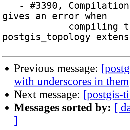
   - #3390, Compilation under Alpine Linux 3.2 
gives an error when

            compiling the postgis and 
postgis_topology extensi
Previous message:
[postg
with underscores in them
Next message:
[postgis-t
Messages sorted by:
[ d
]