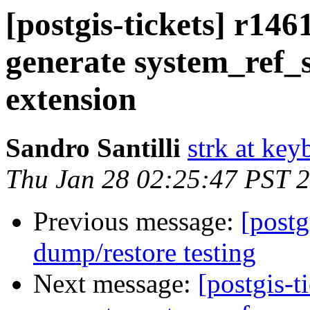
[postgis-tickets] r146
generate system_ref_
extension
Sandro Santilli
strk at keyb
Thu Jan 28 02:25:47 PST 
Previous message:
[postg
dump/restore testing
Next message:
[postgis-t