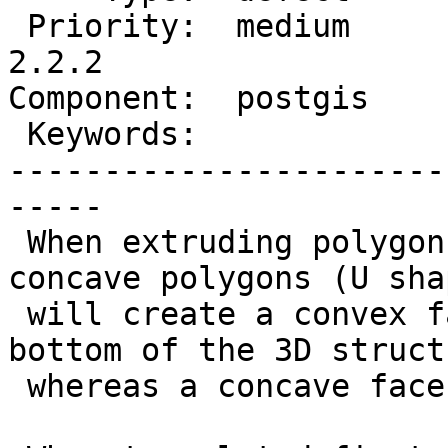
 Priority:  medium         |  Milestone:  PostGIS 
2.2.2

Component:  postgis    
 Keywords:                 |

-----------------------
-----

 When extruding polygons as X3D the output with 
concave polygons (U shap
 will create a convex faceset on the top and 
bottom of the 3D structu
 whereas a concave faceset is expected.
