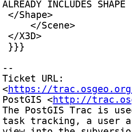
ALREADY INCLUDES SHAPE -
 </Shape>

     </Scene>

 </X3D>

 }}}

--

Ticket URL: 
<
https://trac.osgeo.org
PostGIS <
http://trac.os
The PostGIS Trac is use
task tracking, a user a
view into the subversio