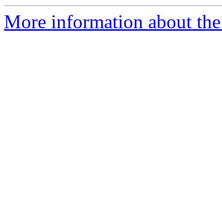
More information about the p