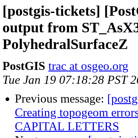
[postgis-tickets] [Po
output from ST_AsX
PolyhedralSurfaceZ
PostGIS
trac at osgeo.org
Tue Jan 19 07:18:28 PST 
Previous message:
[postg
Creating topogeom error
CAPITAL LETTERS