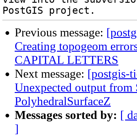
Previous message:
[postg
Creating topogeom error
CAPITAL LETTERS
Next message:
[postgis-t
Unexpected output fro
PolyhedralSurfaceZ
Messages sorted by:
[ d
]