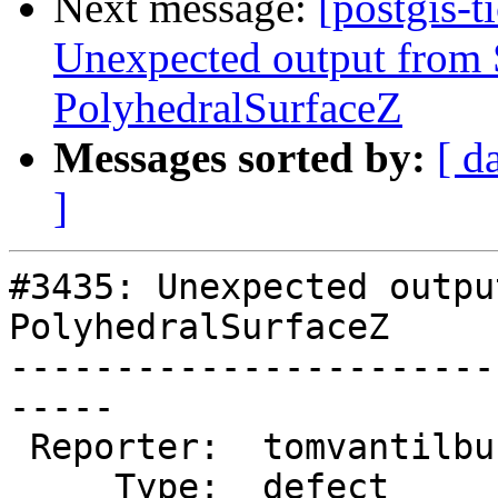
Next message:
[postgis-t
Unexpected output fro
PolyhedralSurfaceZ
Messages sorted by:
[ d
]
#3435: Unexpected outpu
PolyhedralSurfaceZ

-----------------------
-----

 Reporter:  tomvantilburg  |      Owner:  pramsey

     Type:  defect         |     Status:  new
