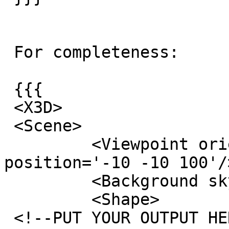
 For completeness:

 {{{

 <X3D>

 <Scene>

         <Viewpoint orientation='0.2 0 0 0.8' 
position='-10 -10 100'/>
         <Background skyColor='1 1 1'/>

         <Shape>

 <!--PUT YOUR OUTPUT HERE, TESSELATED VERSION 