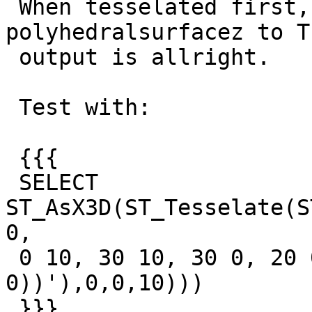
 When tesselated first, and therefore fom 
polyhedralsurfacez to T
 output is allright.

 Test with:

 {{{

 SELECT 
ST_AsX3D(ST_Tesselate(S
0,

 0 10, 30 10, 30 0, 20 0, 20 5, 10 5, 10 0, 0 
0))'),0,0,10)))

 }}}
