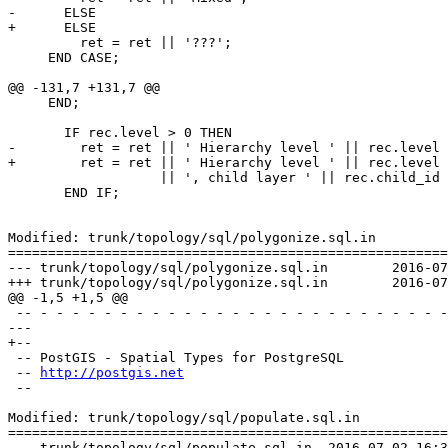
-      ELSE 

+      ELSE

         ret = ret || '???';

     END CASE;

@@ -131,7 +131,7 @@

     END;

       IF rec.level > 0 THEN

-        ret = ret || ' Hierarchy level ' || rec.level 

+        ret = ret || ' Hierarchy level ' || rec.level

                   || ', child layer ' || rec.child_id || E'\n';

       END IF;

Modified: trunk/topology/sql/polygonize.sql.in

=======================================================
--- trunk/topology/sql/polygonize.sql.in	2016-07-02 16:34:16 UTC (rev 14983)

+++ trunk/topology/sql/polygonize.sql.in	2016-07-04 12:54:26 UTC (rev 14984)

@@ -1,5 +1,5 @@

 -- - - - - - - - - - - - - - - - - - - - - - - - - - - - - - - - - - - -

--- 

+--

 -- PostGIS - Spatial Types for PostgreSQL

 -- 
http://postgis.net
 --

Modified: trunk/topology/sql/populate.sql.in

=======================================================
--- trunk/topology/sql/populate.sql.in	2016-07-02 16:34:16 UTC (rev 14983)
