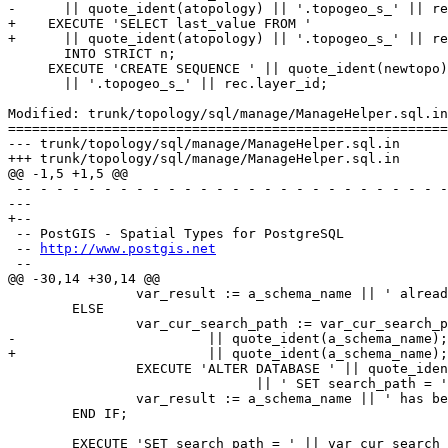
-      || quote_ident(atopology) || '.topogeo_s_' || re
+    EXECUTE 'SELECT last_value FROM '

+      || quote_ident(atopology) || '.topogeo_s_' || re
       INTO STRICT n;

     EXECUTE 'CREATE SEQUENCE ' || quote_ident(newtopo)

       || '.topogeo_s_' || rec.layer_id;

Modified: trunk/topology/sql/manage/ManageHelper.sql.in

=======================================================
--- trunk/topology/sql/manage/ManageHelper.sql.in	2016-07-02 16:34:16 UTC (rev 14983)

+++ trunk/topology/sql/manage/ManageHelper.sql.in	2016-07-04 12:54:26 UTC (rev 14984)

@@ -1,5 +1,5 @@

 -- - - - - - - - - - - - - - - - - - - - - - - - - - - - - - - - - - - -

--- 

+--

 -- PostGIS - Spatial Types for PostgreSQL

 -- 
http://www.postgis.net
 --

@@ -30,14 +30,14 @@

 		var_result := a_schema_name || ' already in database search_path';

 	ELSE

 		var_cur_search_path := var_cur_search_path || ', '

-                        || quote_ident(a_schema_name);
+                        || quote_ident(a_schema_name);

 		EXECUTE 'ALTER DATABASE ' || quote_ident(current_database())

                               || ' SET search_path = ' || var_cur_search_path;

 		var_result := a_schema_name || ' has been added to end of database search_path ';

 	END IF;

 	EXECUTE 'SET search_path = ' || var_cur_search_path;
