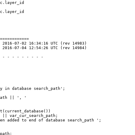
c.layer_id 

c.layer_id

============

 
