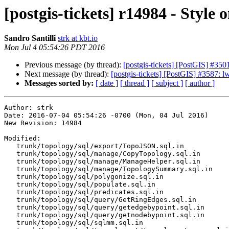
[postgis-tickets] r14984 - Style
Sandro Santilli
strk at kbt.io
Mon Jul 4 05:54:26 PDT 2016
Previous message (by thread):
[postgis-tickets] [PostGIS] #3501
Next message (by thread):
[postgis-tickets] [PostGIS] #3587:
Messages sorted by:
[ date ]
[ thread ]
[ subject ]
[ author ]
Author: strk

Date: 2016-07-04 05:54:26 -0700 (Mon, 04 Jul 2016)

New Revision: 14984

Modified:

   trunk/topology/sql/export/TopoJSON.sql.in

   trunk/topology/sql/manage/CopyTopology.sql.in

   trunk/topology/sql/manage/ManageHelper.sql.in

   trunk/topology/sql/manage/TopologySummary.sql.in

   trunk/topology/sql/polygonize.sql.in

   trunk/topology/sql/populate.sql.in

   trunk/topology/sql/predicates.sql.in

   trunk/topology/sql/query/GetRingEdges.sql.in

   trunk/topology/sql/query/getedgebypoint.sql.in

   trunk/topology/sql/query/getnodebypoint.sql.in

   trunk/topology/sql/sqlmm.sql.in
