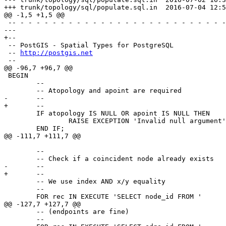
+++ trunk/topology/sql/populate.sql.in	2016-07-04 12:54:26 UTC (rev 14984)

@@ -1,5 +1,5 @@

 -- - - - - - - - - - - - - - - - - - - - - - - - - - - - - - - - - - - -

--- 

+--

 -- PostGIS - Spatial Types for PostgreSQL

 -- 
http://postgis.net
 --

@@ -96,7 +96,7 @@

 BEGIN

 	--

 	-- Atopology and apoint are required

-	-- 

+	--

 	IF atopology IS NULL OR apoint IS NULL THEN

 		RAISE EXCEPTION 'Invalid null argument';

 	END IF;

@@ -111,7 +111,7 @@

 	--

 	-- Check if a coincident node already exists

-	-- 

+	--

 	-- We use index AND x/y equality

 	--

 	FOR rec IN EXECUTE 'SELECT node_id FROM '

@@ -127,7 +127,7 @@

 	-- (endpoints are fine)

 	--
