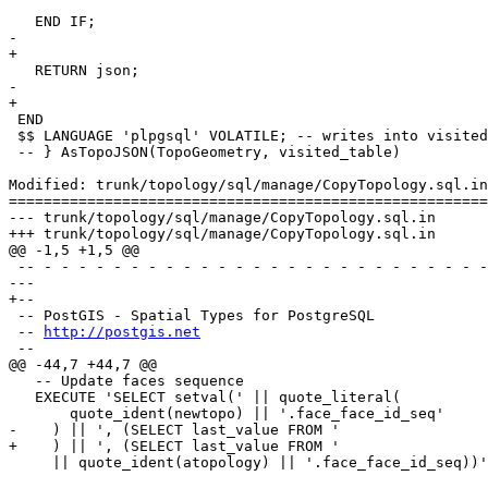
   END IF;

-	

+

   RETURN json;

-	

+

 END

 $$ LANGUAGE 'plpgsql' VOLATILE; -- writes into visited table

 -- } AsTopoJSON(TopoGeometry, visited_table)

Modified: trunk/topology/sql/manage/CopyTopology.sql.in

=======================================================
--- trunk/topology/sql/manage/CopyTopology.sql.in	2016-07-02 16:34:16 UTC (rev 14983)

+++ trunk/topology/sql/manage/CopyTopology.sql.in	2016-07-04 12:54:26 UTC (rev 14984)

@@ -1,5 +1,5 @@

 -- - - - - - - - - - - - - - - - - - - - - - - - - - - - - - - - - - - -

--- 

+--

 -- PostGIS - Spatial Types for PostgreSQL

 -- 
http://postgis.net
 --

@@ -44,7 +44,7 @@

   -- Update faces sequence

   EXECUTE 'SELECT setval(' || quote_literal(

       quote_ident(newtopo) || '.face_face_id_seq'

-    ) || ', (SELECT last_value FROM ' 

+    ) || ', (SELECT last_value FROM '

     || quote_ident(atopology) || '.face_face_id_seq))';
