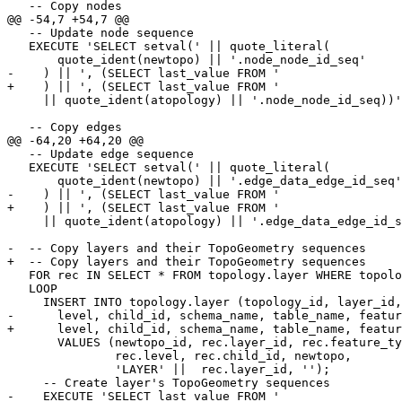
   -- Copy nodes

@@ -54,7 +54,7 @@

   -- Update node sequence

   EXECUTE 'SELECT setval(' || quote_literal(

       quote_ident(newtopo) || '.node_node_id_seq'

-    ) || ', (SELECT last_value FROM ' 

+    ) || ', (SELECT last_value FROM '

     || quote_ident(atopology) || '.node_node_id_seq))';

   -- Copy edges

@@ -64,20 +64,20 @@

   -- Update edge sequence

   EXECUTE 'SELECT setval(' || quote_literal(

       quote_ident(newtopo) || '.edge_data_edge_id_seq'

-    ) || ', (SELECT last_value FROM ' 

+    ) || ', (SELECT last_value FROM '

     || quote_ident(atopology) || '.edge_data_edge_id_seq))';

-  -- Copy layers and their TopoGeometry sequences 

+  -- Copy layers and their TopoGeometry sequences

   FOR rec IN SELECT * FROM topology.layer WHERE topology_id = oldtopo_id

   LOOP

     INSERT INTO topology.layer (topology_id, layer_id, feature_type,

-      level, child_id, schema_name, table_name, featur
+      level, child_id, schema_name, table_name, featur
       VALUES (newtopo_id, rec.layer_id, rec.feature_type,

               rec.level, rec.child_id, newtopo,

               'LAYER' ||  rec.layer_id, '');

     -- Create layer's TopoGeometry sequences

-    EXECUTE 'SELECT last_value FROM ' 
