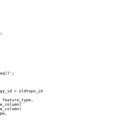
e_column) 

e_column)
