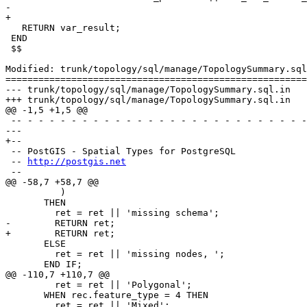
-  

+

   RETURN var_result;

 END

 $$

Modified: trunk/topology/sql/manage/TopologySummary.sql
=======================================================
--- trunk/topology/sql/manage/TopologySummary.sql.in	2016-07-02 16:34:16 UTC (rev 14983)

+++ trunk/topology/sql/manage/TopologySummary.sql.in	2016-07-04 12:54:26 UTC (rev 14984)

@@ -1,5 +1,5 @@

 -- - - - - - - - - - - - - - - - - - - - - - - - - - - - - - - - - - - -

--- 

+--

 -- PostGIS - Spatial Types for PostgreSQL

 -- 
http://postgis.net
 --

@@ -58,7 +58,7 @@

          )

       THEN

         ret = ret || 'missing schema';

-        RETURN ret; 

+        RETURN ret;

       ELSE

         ret = ret || 'missing nodes, ';

       END IF;

@@ -110,7 +110,7 @@

         ret = ret || 'Polygonal';

       WHEN rec.feature_type = 4 THEN

         ret = ret || 'Mixed';
