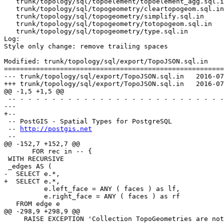
   trunk/topology/sql/topoelement/topoelement_agg.sql.in

   trunk/topology/sql/topogeometry/cleartopogeom.sql.in

   trunk/topology/sql/topogeometry/simplify.sql.in

   trunk/topology/sql/topogeometry/totopogeom.sql.in

   trunk/topology/sql/topogeometry/type.sql.in

Log:

Style only change: remove trailing spaces

Modified: trunk/topology/sql/export/TopoJSON.sql.in

=======================================================
--- trunk/topology/sql/export/TopoJSON.sql.in	2016-07-02 16:34:16 UTC (rev 14983)

+++ trunk/topology/sql/export/TopoJSON.sql.in	2016-07-04 12:54:26 UTC (rev 14984)

@@ -1,5 +1,5 @@

 -- - - - - - - - - - - - - - - - - - - - - - - - - - - - - - - - - - - -

--- 

+--

 -- PostGIS - Spatial Types for PostgreSQL

 -- 
http://postgis.net
 --

@@ -152,7 +152,7 @@

       FOR rec in -- {

 WITH RECURSIVE

 _edges AS (

-  SELECT e.*, 

+  SELECT e.*,

          e.left_face = ANY ( faces ) as lf,

          e.right_face = ANY ( faces ) as rf

   FROM edge e

@@ -298,9 +298,9 @@

     RAISE EXCEPTION 'Collection TopoGeometries are not supported by AsTopoJSON';
