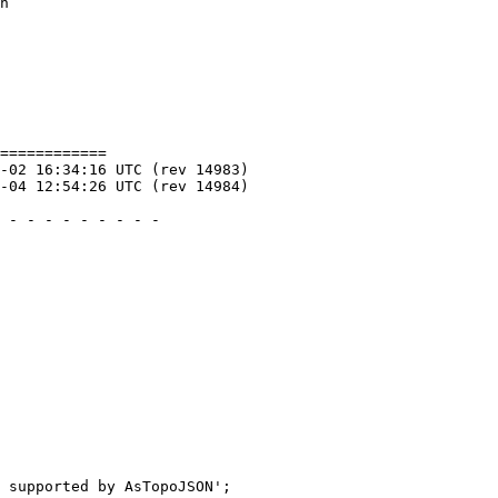
============
