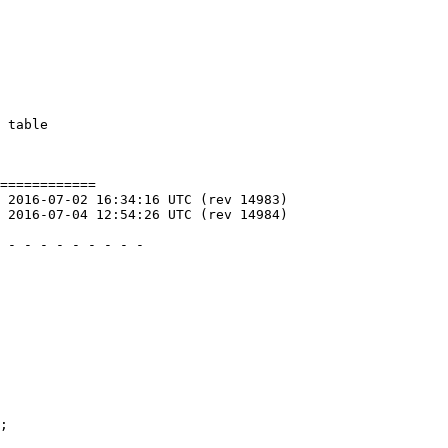
============
