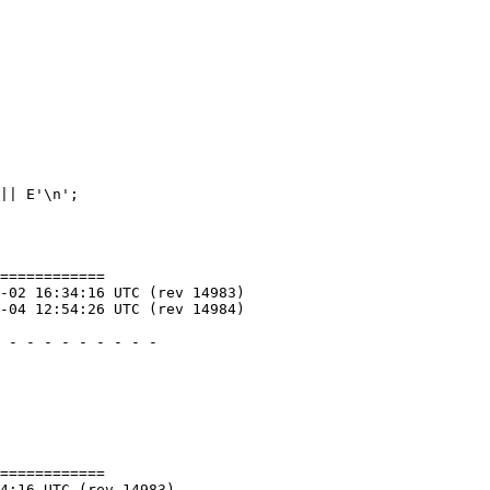
============

============
