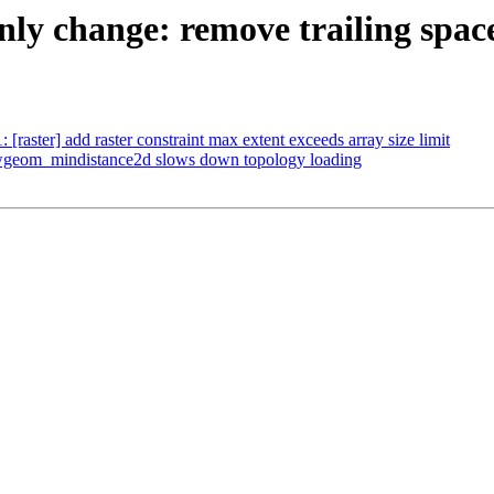
 only change: remove trailing spac
: [raster] add raster constraint max extent exceeds array size limit
 lwgeom_mindistance2d slows down topology loading