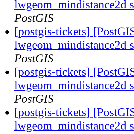
lwgeom_mindistance2d s
PostGIS
[postgis-tickets] [PostGI
lwgeom_mindistance2d s
PostGIS
[postgis-tickets] [PostGI
lwgeom_mindistance2d s
PostGIS
[postgis-tickets] [PostGI
lwgeom_mindistance2d s