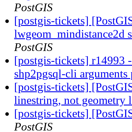
PostGIS
[postgis-tickets] [PostGI
lwgeom_mindistance2d s
PostGIS
[postgis-tickets] r14993 -
shp2pgsql-cli arguments 
[postgis-tickets] [PostG
linestring, not geometry 
[postgis-tickets] [PostGI
PostGIS