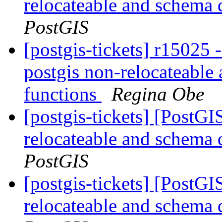
relocateable and schema q
PostGIS
[postgis-tickets] r15025
postgis non-relocateable 
functions
Regina Obe
[postgis-tickets] [PostG
relocateable and schema q
PostGIS
[postgis-tickets] [PostG
relocateable and schema q