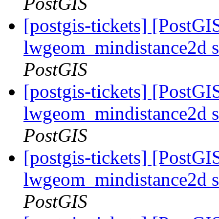
PostGIS
[postgis-tickets] [PostGI
lwgeom_mindistance2d s
PostGIS
[postgis-tickets] [PostGI
lwgeom_mindistance2d s
PostGIS
[postgis-tickets] [PostGI
lwgeom_mindistance2d s
PostGIS