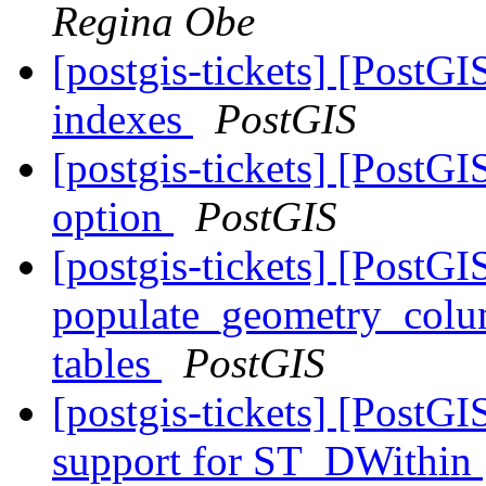
Regina Obe
[postgis-tickets] [PostG
indexes
PostGIS
[postgis-tickets] [Post
option
PostGIS
[postgis-tickets] [PostGI
populate_geometry_colum
tables
PostGIS
[postgis-tickets] [PostG
support for ST_DWithin