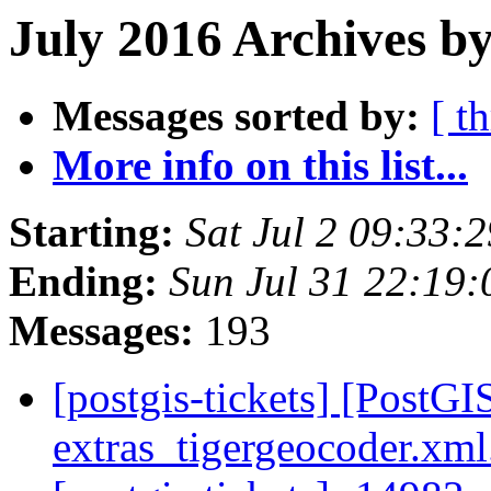
July 2016 Archives by
Messages sorted by:
[ t
More info on this list...
Starting:
Sat Jul 2 09:33:
Ending:
Sun Jul 31 22:19
Messages:
193
[postgis-tickets] [PostGI
extras_tigergeocoder.xm