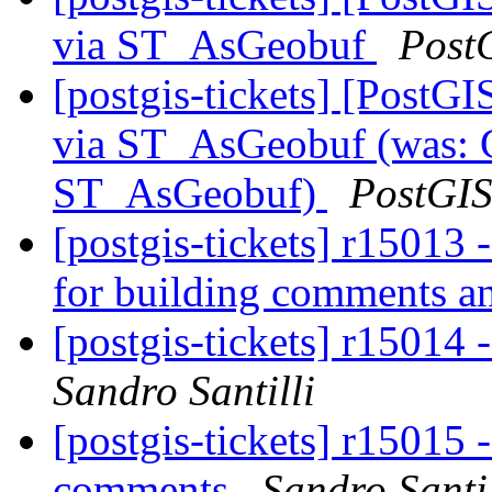
via ST_AsGeobuf
Post
[postgis-tickets] [PostG
via ST_AsGeobuf (was: G
ST_AsGeobuf)
PostGI
[postgis-tickets] r15013
for building comments a
[postgis-tickets] r15014 
Sandro Santilli
[postgis-tickets] r15015 -
comments
Sandro Santil