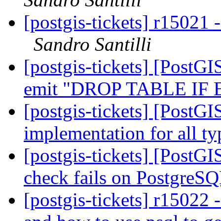
[postgis-tickets] r15021
Sandro Santilli
[postgis-tickets] [PostGI
emit "DROP TABLE IF
[postgis-tickets] [PostG
implementation for all t
[postgis-tickets] [PostGI
check fails on PostgreS
[postgis-tickets] r15022 -