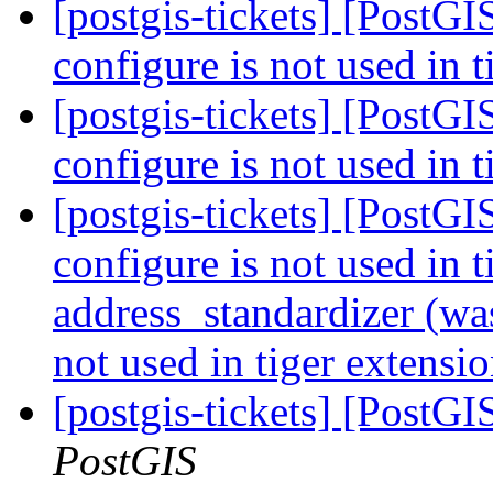
[postgis-tickets] [PostGI
configure is not used in 
[postgis-tickets] [PostGI
configure is not used in 
[postgis-tickets] [PostGI
configure is not used in t
address_standardizer (was
not used in tiger extensi
[postgis-tickets] [PostG
PostGIS