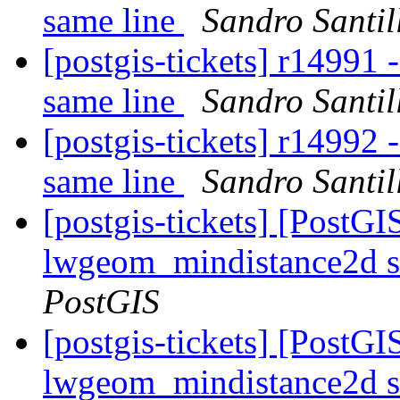
same line
Sandro Santil
[postgis-tickets] r14991 
same line
Sandro Santil
[postgis-tickets] r14992 
same line
Sandro Santil
[postgis-tickets] [PostGI
lwgeom_mindistance2d s
PostGIS
[postgis-tickets] [PostGI
lwgeom_mindistance2d s