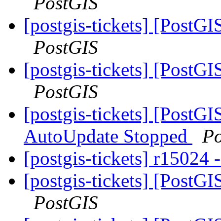
PostGIS
[postgis-tickets] [PostGI
PostGIS
[postgis-tickets] [PostGI
PostGIS
[postgis-tickets] [PostG
AutoUpdate Stopped
Po
[postgis-tickets] r15024
[postgis-tickets] [PostGI
PostGIS