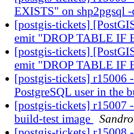
EXISTS" on shp2pgsql 
[postgis-tickets] [PostGI
emit "DROP TABLE IF
[postgis-tickets] [PostGI
emit "DROP TABLE IF
[postgis-tickets] r15006 -
PostgreSQL user in the b
[postgis-tickets] r15007 
build-test image
Sandro 
[postgis-tickets] r15008