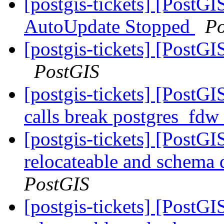
[postgis-tickets] [PostG
AutoUpdate Stopped
Po
[postgis-tickets] [PostGI
PostGIS
[postgis-tickets] [PostG
calls break postgres_fdw
[postgis-tickets] [PostG
relocateable and schema q
PostGIS
[postgis-tickets] [PostG