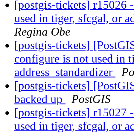
[postgis-tickets] r15026 -
used in tiger, sfcgal, or
Regina Obe
[postgis-tickets] [PostGI
configure is not used in t
address_standardizer
Po
[postgis-tickets] [PostGI
backed up
PostGIS
[postgis-tickets] r15027 -
used in tiger, sfcgal, or