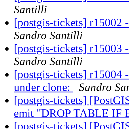
Santilli
[postgis-tickets] r15002
Sandro Santilli
[postgis-tickets] r15003
Sandro Santilli
[postgis-tickets] r15004 
under clone:
Sandro San
[postgis-tickets] [PostGI
emit "DROP TABLE IF
[postgis-tickets] [PostGI