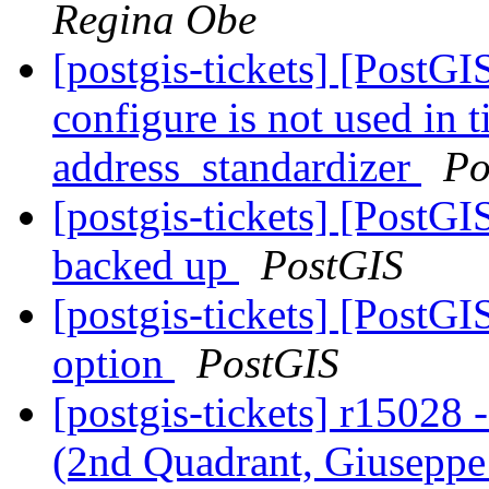
Regina Obe
[postgis-tickets] [PostGI
configure is not used in t
address_standardizer
Po
[postgis-tickets] [PostGI
backed up
PostGIS
[postgis-tickets] [Post
option
PostGIS
[postgis-tickets] r15028
(2nd Quadrant, Giuseppe