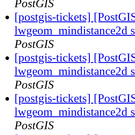
PostGIS
[postgis-tickets] [PostGI
lwgeom_mindistance2d s
PostGIS
[postgis-tickets] [PostGI
lwgeom_mindistance2d s
PostGIS
[postgis-tickets] [PostGI
lwgeom_mindistance2d s
PostGIS