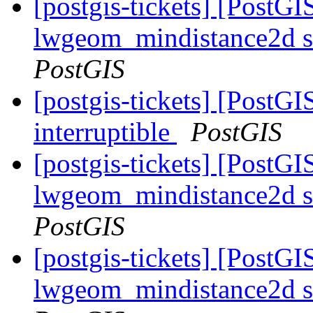
[postgis-tickets] [PostGI
lwgeom_mindistance2d s
PostGIS
[postgis-tickets] [PostG
interruptible
PostGIS
[postgis-tickets] [PostGI
lwgeom_mindistance2d s
PostGIS
[postgis-tickets] [PostGI
lwgeom_mindistance2d s