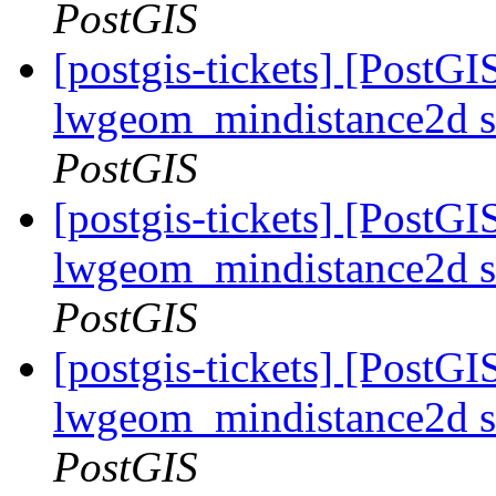
PostGIS
[postgis-tickets] [PostGI
lwgeom_mindistance2d s
PostGIS
[postgis-tickets] [PostGI
lwgeom_mindistance2d s
PostGIS
[postgis-tickets] [PostGI
lwgeom_mindistance2d s
PostGIS