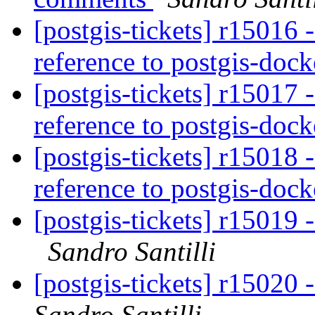
[postgis-tickets] r15016 -
reference to postgis-doc
[postgis-tickets] r15017 -
reference to postgis-doc
[postgis-tickets] r15018 -
reference to postgis-doc
[postgis-tickets] r15019 -
Sandro Santilli
[postgis-tickets] r15020
Sandro Santilli