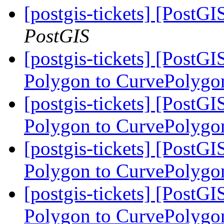
[postgis-tickets] [Post
PostGIS
[postgis-tickets] [PostG
Polygon to CurvePolygo
[postgis-tickets] [PostG
Polygon to CurvePolygo
[postgis-tickets] [PostG
Polygon to CurvePolygo
[postgis-tickets] [PostG
Polygon to CurvePolygo