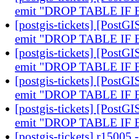
emit "DROP TABLE IF
[postgis-tickets] [PostGI
emit "DROP TABLE IF
[postgis-tickets] [PostGI
emit "DROP TABLE IF
[postgis-tickets] [PostGI
emit "DROP TABLE IF
[postgis-tickets] [PostGI
emit "DROP TABLE IF
[postgis-tickets] r1500