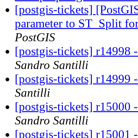
[postgis-tickets] [PostG
parameter to ST_Split for
PostGIS
[postgis-tickets] r14998
Sandro Santilli
[postgis-tickets] r14999
Santilli
[postgis-tickets] r15000
Sandro Santilli
[postgis-tickets] r15001