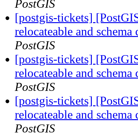
PostGIS
[postgis-tickets] [PostG
relocateable and schema q
PostGIS
[postgis-tickets] [PostG
relocateable and schema q
PostGIS
[postgis-tickets] [PostG
relocateable and schema q
PostGIS