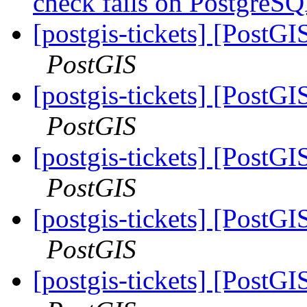
check fails on PostgreS
[postgis-tickets] [PostGI
PostGIS
[postgis-tickets] [PostGI
PostGIS
[postgis-tickets] [PostGI
PostGIS
[postgis-tickets] [PostGI
PostGIS
[postgis-tickets] [PostGI