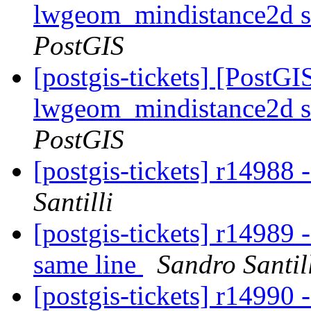
lwgeom_mindistance2d s
PostGIS
[postgis-tickets] [PostGI
lwgeom_mindistance2d s
PostGIS
[postgis-tickets] r14988 
Santilli
[postgis-tickets] r14989 
same line
Sandro Santil
[postgis-tickets] r14990 