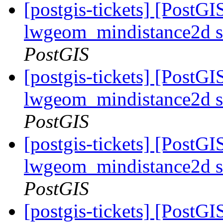
[postgis-tickets] [PostGI
lwgeom_mindistance2d s
PostGIS
[postgis-tickets] [PostGI
lwgeom_mindistance2d s
PostGIS
[postgis-tickets] [PostGI
lwgeom_mindistance2d s
PostGIS
[postgis-tickets] [PostGI