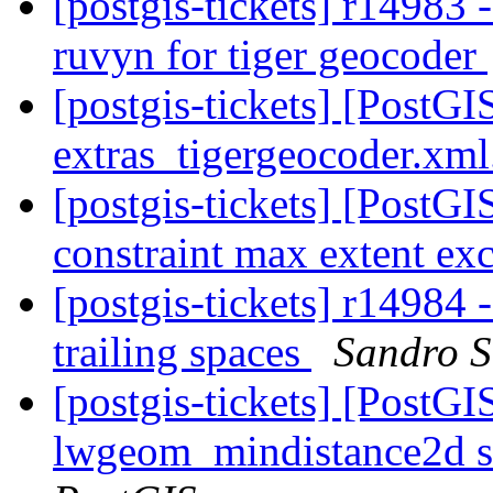
[postgis-tickets] r14983
ruvyn for tiger geocoder
[postgis-tickets] [PostGI
extras_tigergeocoder.xm
[postgis-tickets] [PostGIS
constraint max extent exc
[postgis-tickets] r14984 
trailing spaces
Sandro Sa
[postgis-tickets] [PostGI
lwgeom_mindistance2d s