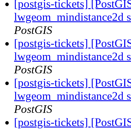
[postgis-tickets] [PostGI
lwgeom_mindistance2d s
PostGIS
[postgis-tickets] [PostGI
lwgeom_mindistance2d s
PostGIS
[postgis-tickets] [PostGI
lwgeom_mindistance2d s
PostGIS
[postgis-tickets] [PostGI