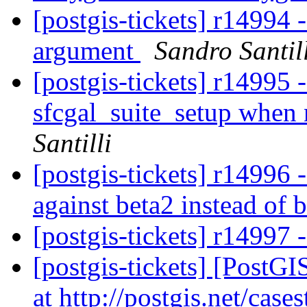
[postgis-tickets] r14994 -
argument
Sandro Santil
[postgis-tickets] r14995 
sfcgal_suite_setup when
Santilli
[postgis-tickets] r14996
against beta2 instead of 
[postgis-tickets] r14997 
[postgis-tickets] [Post
at http://postgis.net/case