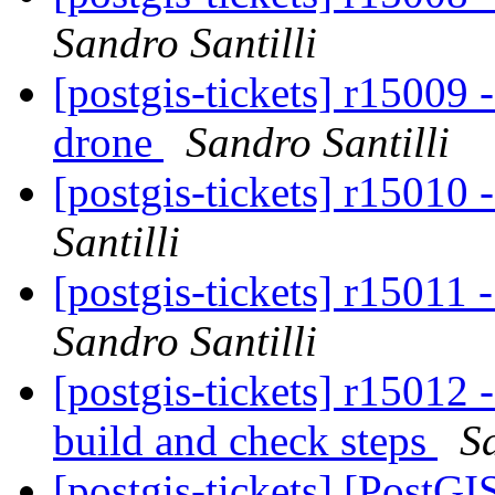
Sandro Santilli
[postgis-tickets] r15009
drone
Sandro Santilli
[postgis-tickets] r15010
Santilli
[postgis-tickets] r15011 
Sandro Santilli
[postgis-tickets] r15012 -
build and check steps
Sa
[postgis-tickets] [PostG