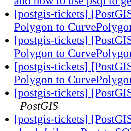
and how to use psql to ge
[postgis-tickets] [PostG
Polygon to CurvePolygo
[postgis-tickets] [PostG
Polygon to CurvePolygo
[postgis-tickets] [PostG
Polygon to CurvePolygo
[postgis-tickets] [PostGI
PostGIS
[postgis-tickets] [PostGI