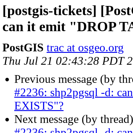
[postgis-tickets] [Po
can it emit "DROP 
PostGIS
trac at osgeo.org
Thu Jul 21 02:43:28 PDT 
Previous message (by th
#2236: shp2pgsql -d: ca
EXISTS"?
Next message (by thread
#2236: shp2pgsql -d: ca