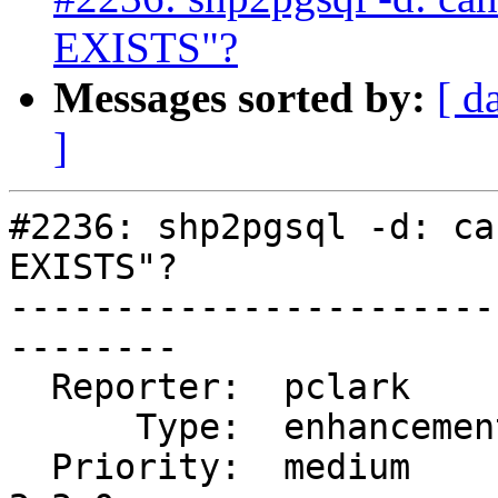
EXISTS"?
Messages sorted by:
[ d
]
#2236: shp2pgsql -d: ca
EXISTS"?

-----------------------
--------

  Reporter:  pclark         |      Owner:  robe

      Type:  enhancement    |     Status:  new

  Priority:  medium         |  Milestone:  PostGIS 