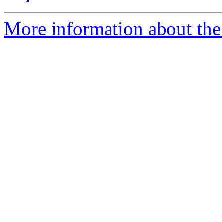
More information about the p