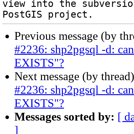
view into the subversio
Previous message (by th
#2236: shp2pgsql -d: ca
EXISTS"?
Next message (by thread
#2236: shp2pgsql -d: ca
EXISTS"?
Messages sorted by:
[ d
]