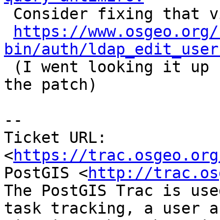

 Consider fixing that via

https://www.osgeo.org/
bin/auth/ldap_edit_user

 (I went looking it up for attribution on applying 
the patch)

--

Ticket URL: 
<
https://trac.osgeo.org
PostGIS <
http://trac.os
The PostGIS Trac is use
task tracking, a user a