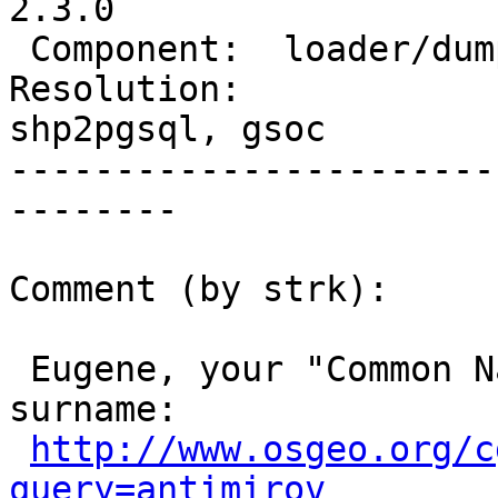
2.3.0

 Component:  loader/dumper  |    Version:  2.0.x

Resolution:             
shp2pgsql, gsoc

-----------------------
--------

Comment (by strk):

 Eugene, your "Common Name" in LDAP lacks a 
surname:

http://www.osgeo.org/c
query=antimirov