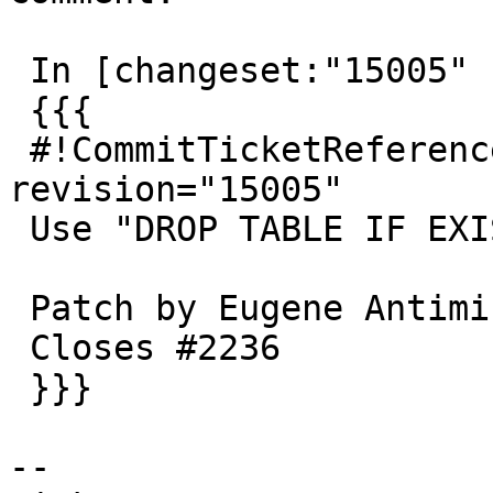
 In [changeset:"15005" 15005]:

 {{{

 #!CommitTicketReference repository="" 
revision="15005"

 Use "DROP TABLE IF EXISTS" on shp2pgsql -d

 Patch by Eugene Antimirov

 Closes #2236

 }}}

--
