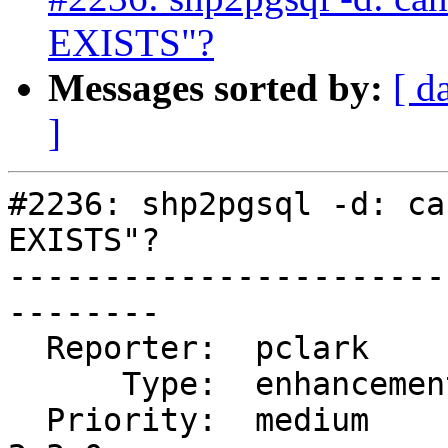
EXISTS"?
Messages sorted by:
[ d
]
#2236: shp2pgsql -d: ca
EXISTS"?

-----------------------
--------

  Reporter:  pclark         |      Owner:  robe

      Type:  enhancement    |     Status:  closed

  Priority:  medium         |  Milestone:  PostGIS 