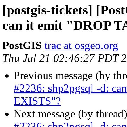
[postgis-tickets] [Po
can it emit "DROP 
PostGIS
trac at osgeo.org
Thu Jul 21 02:46:27 PDT 
Previous message (by th
#2236: shp2pgsql -d: ca
EXISTS"?
Next message (by thread
#2236: shp2pgsql -d: ca