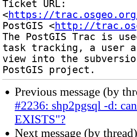
Ticket URL: 
<
https://trac.osgeo.org
PostGIS <
http://trac.os
The PostGIS Trac is use
task tracking, a user a
view into the subversio
Previous message (by th
#2236: shp2pgsql -d: ca
EXISTS"?
Next message (by thread