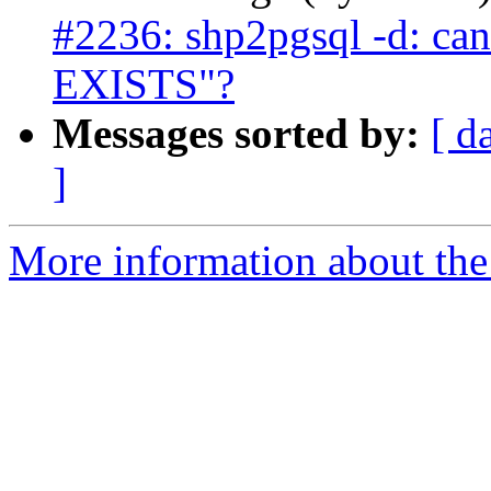
#2236: shp2pgsql -d: ca
EXISTS"?
Messages sorted by:
[ d
]
More information about the p