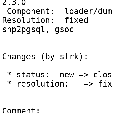
2.3.0

 Component:  loader/dumper  |    Version:  2.0.x

Resolution:  fixed      
shp2pgsql, gsoc

-----------------------
--------

Changes (by strk):

 * status:  new => closed

 * resolution:   => fixed

Comment:
