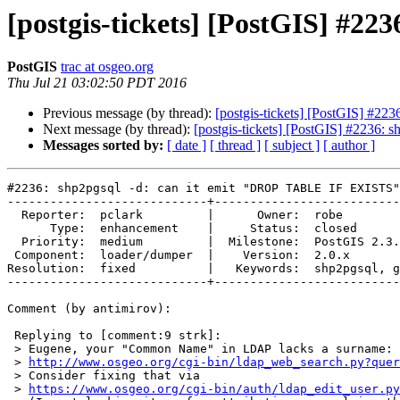
[postgis-tickets] [PostGIS] #2
PostGIS
trac at osgeo.org
Thu Jul 21 03:02:50 PDT 2016
Previous message (by thread):
[postgis-tickets] [PostGIS] #2
Next message (by thread):
[postgis-tickets] [PostGIS] #2236
Messages sorted by:
[ date ]
[ thread ]
[ subject ]
[ author ]
#2236: shp2pgsql -d: can it emit "DROP TABLE IF EXISTS"
----------------------------+--------------------------
  Reporter:  pclark         |      Owner:  robe

      Type:  enhancement    |     Status:  closed

  Priority:  medium         |  Milestone:  PostGIS 2.3.0

 Component:  loader/dumper  |    Version:  2.0.x

Resolution:  fixed          |   Keywords:  shp2pgsql, g
----------------------------+--------------------------
Comment (by antimirov):

 Replying to [comment:9 strk]:

 > Eugene, your "Common Name" in LDAP lacks a surname:

 > 
http://www.osgeo.org/cgi-bin/ldap_web_search.py?quer
 > Consider fixing that via

 > 
https://www.osgeo.org/cgi-bin/auth/ldap_edit_user.py