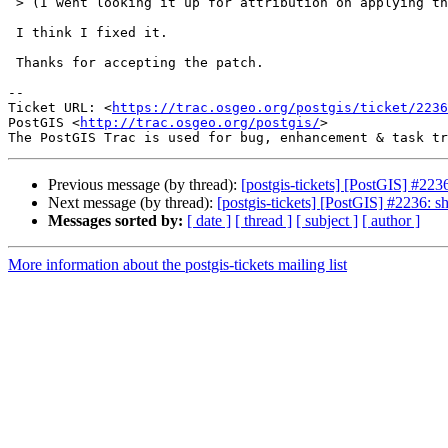
 > (I went looking it up for attribution on applying the patch)

 I think I fixed it.

 Thanks for accepting the patch.

--

Ticket URL: <
https://trac.osgeo.org/postgis/ticket/2236
PostGIS <
http://trac.osgeo.org/postgis/
>

Previous message (by thread):
[postgis-tickets] [PostGIS] #2
Next message (by thread):
[postgis-tickets] [PostGIS] #2236
Messages sorted by:
[ date ]
[ thread ]
[ subject ]
[ author ]
More information about the postgis-tickets mailing list