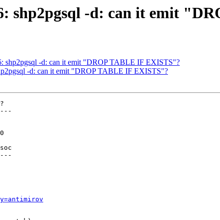
236: shp2pgsql -d: can it emit
236: shp2pgsql -d: can it emit "DROP TABLE IF EXISTS"?
: shp2pgsql -d: can it emit "DROP TABLE IF EXISTS"?
?

---

soc

---

y=antimirov