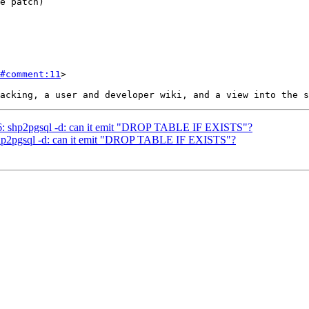
#comment:11
>

236: shp2pgsql -d: can it emit "DROP TABLE IF EXISTS"?
: shp2pgsql -d: can it emit "DROP TABLE IF EXISTS"?