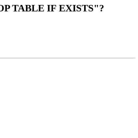
 "DROP TABLE IF EXISTS"?