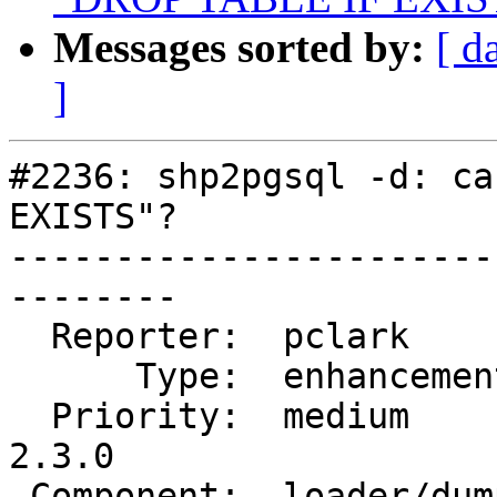
Messages sorted by:
[ d
]
#2236: shp2pgsql -d: ca
EXISTS"?

-----------------------
--------

  Reporter:  pclark         |      Owner:  robe

      Type:  enhancement    |     Status:  closed

  Priority:  medium         |  Milestone:  PostGIS 
2.3.0

 Component:  loader/dumper  |    Version:  2.0.x
