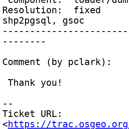
Resolution:  fixed      
shp2pgsql, gsoc

-----------------------
--------

Comment (by pclark):

 Thank you!

--

Ticket URL: 
<
https://trac.osgeo.org