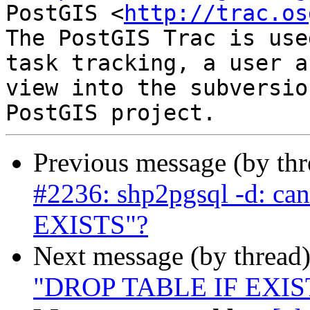
PostGIS <
http://trac.os
The PostGIS Trac is use
task tracking, a user a
view into the subversio
Previous message (by th
#2236: shp2pgsql -d: ca
EXISTS"?
Next message (by thread
"DROP TABLE IF EXISTS