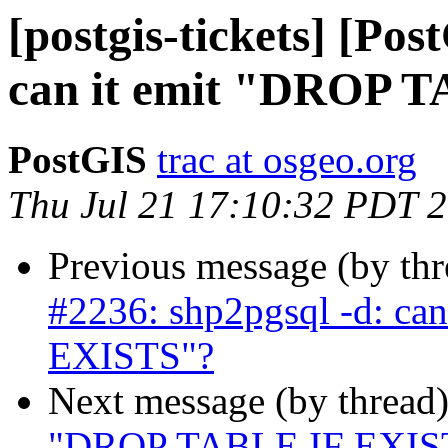
[postgis-tickets] [Po
can it emit "DROP 
PostGIS
trac at osgeo.org
Thu Jul 21 17:10:32 PDT 
Previous message (by th
#2236: shp2pgsql -d: ca
EXISTS"?
Next message (by thread
"DROP TABLE IF EXISTS