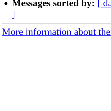
Messages sorted by:
[ d
]
More information about the p