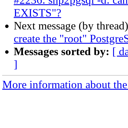
EXISTS"?
Next message (by thread
create the "root" Postgre
Messages sorted by:
[ d
]
More information about the p