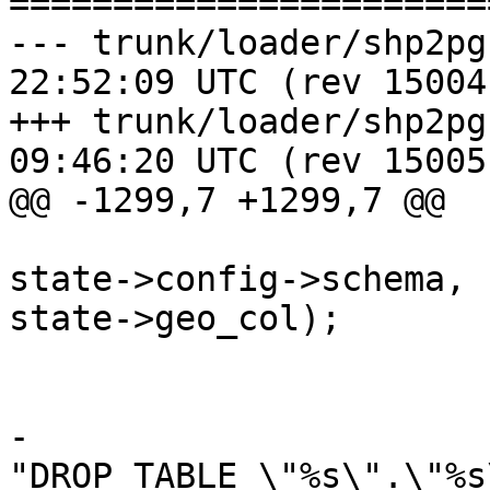
=======================
--- trunk/loader/shp2pgsql-core
22:52:09 UTC (rev 15004)
+++ trunk/loader/shp2pgsql-core
09:46:20 UTC (rev 15005)
@@ -1299,7 +1299,7 @@

state->config->schema, 
state->geo_col);

 			}

-			stringbuffer_aprintf(sb, 
"DROP TABLE \"%s\".\"%s