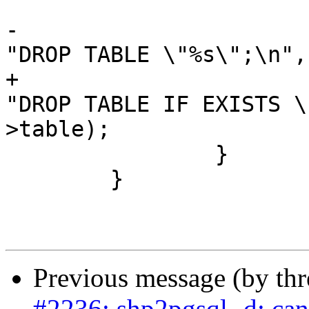
-			stringbuffer_aprintf(sb, 
"DROP TABLE \"%s\";\n",
+			stringbuffer_aprintf(sb, 
"DROP TABLE IF EXISTS \
>table);

 		}

 	}

Previous message (by th
#2236: shp2pgsql -d: ca