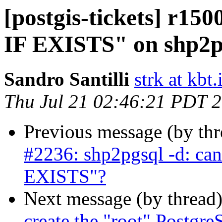
[postgis-tickets] r1
IF EXISTS" on shp2p
Sandro Santilli
strk at kbt.
Thu Jul 21 02:46:21 PDT 
Previous message (by th
#2236: shp2pgsql -d: ca
EXISTS"?
Next message (by thread
create the "root" Postgre