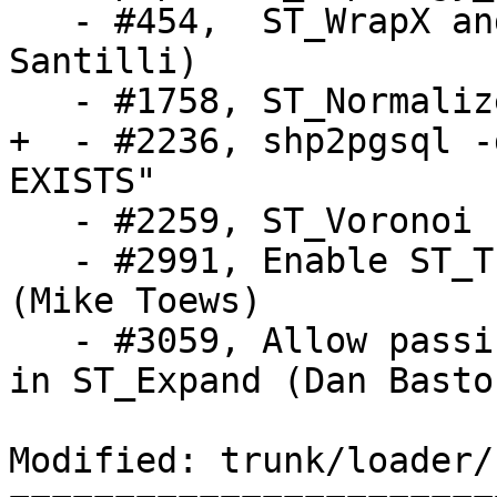
   - #454,  ST_WrapX and lwgeom_wrapx (Sandro 
Santilli)

   - #1758, ST_Normalize (Sandro Santilli)

+  - #2236, shp2pgsql -
EXISTS"

   - #2259, ST_Voronoi (Dan Baston)

   - #2991, Enable ST_Transform to use PROJ.4 text 
(Mike Toews)

   - #3059, Allow passing per-dimension parameters 
in ST_Expand (Dan Baston
Modified: trunk/loader/