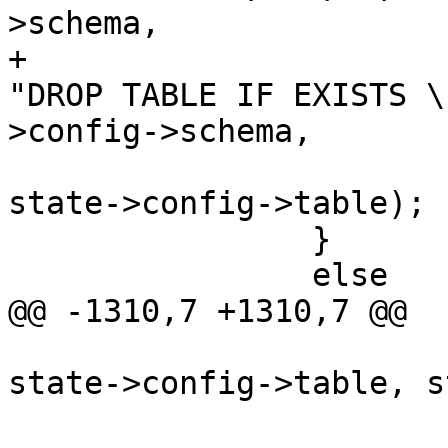
>schema,

+			stringbuffer_aprintf(sb, 
"DROP TABLE IF EXISTS \
>config->schema,

state->config->table);

 		}

 		else

@@ -1310,7 +1310,7 @@

state->config->table, s
 			}
