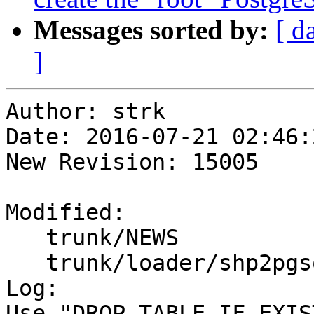
Messages sorted by:
[ d
]
Author: strk

Date: 2016-07-21 02:46:
New Revision: 15005

Modified:

   trunk/NEWS

   trunk/loader/shp2pgsql-core.c

Log:

Use "DROP TABLE IF EXIS