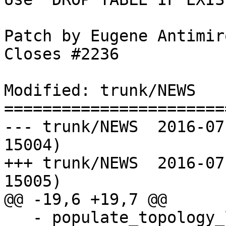
Patch by Eugene Antimiro
Closes #2236

Modified: trunk/NEWS

=======================
--- trunk/NEWS	2016-07-19 22:52:09 UTC (rev 
15004)

+++ trunk/NEWS	2016-07-21 09:46:20 UTC (rev 
15005)

@@ -19,6 +19,7 @@

   - populate_topology_layer (Sandro Santilli)
