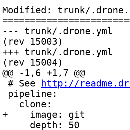
Modified: trunk/.drone.y
=======================
--- trunk/.drone.yml	2016-07-19 22:45:46 UTC 
(rev 15003)

+++ trunk/.drone.yml	2016-07-19 22:52:09 UTC 
(rev 15004)

@@ -1,6 +1,7 @@

 # See 
http://readme.dr
 pipeline:

   clone:

+    image: git

     depth: 50
