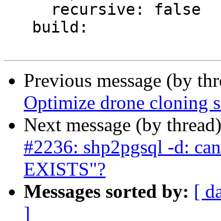
     recursive: false

   build:

Previous message (by th
Optimize drone cloning s
Next message (by thread
#2236: shp2pgsql -d: ca
EXISTS"?
Messages sorted by:
[ d
]