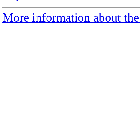
More information about the p