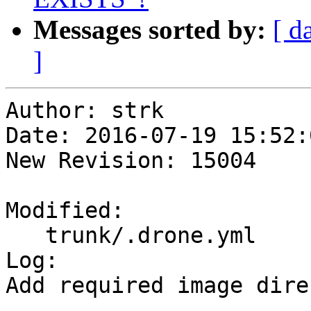
Messages sorted by:
[ d
]
Author: strk

Date: 2016-07-19 15:52:
New Revision: 15004

Modified:

   trunk/.drone.yml

Log:

Add required image dire