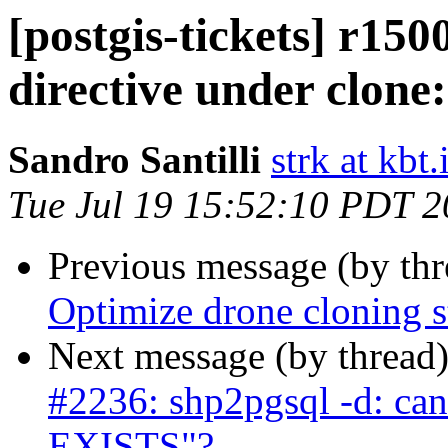
[postgis-tickets] r15
directive under clone:
Sandro Santilli
strk at kbt.
Tue Jul 19 15:52:10 PDT 
Previous message (by th
Optimize drone cloning s
Next message (by thread
#2236: shp2pgsql -d: ca
EXISTS"?