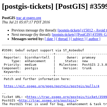
[postgis-tickets] [PostGIS] #3
PostGIS
trac at osgeo.org
Thu Jul 21 05:07:17 PDT 2016
Previous message (by thread):
[postgis-tickets] r15012 - Avoid 
Next message (by thread):
[postgis-tickets] [PostGIS] #3599:
Messages sorted by:
[ date ]
[ thread ]
[ subject ]
[ author ]
#3599: Gebuf output support via ST_AsGeobuf

---------------------------+---------------------------

 Reporter:  bjornharrtell  |      Owner:  pramsey

     Type:  enhancement    |     Status:  new

 Priority:  medium         |  Milestone:  PostGIS 2.3.0

Component:  postgis        |    Version:  trunk

 Keywords:                 |

---------------------------+---------------------------

 Patch and further information here:

https://git.osgeo.org/gogs/postgis/postgis/pulls/4
--

Ticket URL: <
https://trac.osgeo.org/postgis/ticket/3599
PostGIS <
http://trac.osgeo.org/postgis/
>
