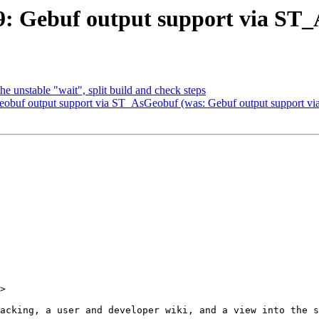
599: Gebuf output support via S
the unstable "wait", split build and check steps
 Geobuf output support via ST_AsGeobuf (was: Gebuf output support 
>
