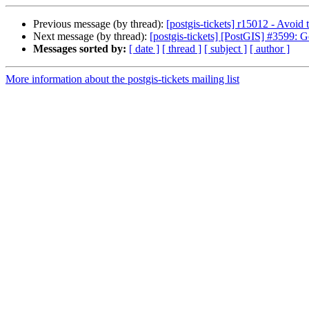
Previous message (by thread):
[postgis-tickets] r15012 - Avoid 
Next message (by thread):
[postgis-tickets] [PostGIS] #3599:
Messages sorted by:
[ date ]
[ thread ]
[ subject ]
[ author ]
More information about the postgis-tickets mailing list