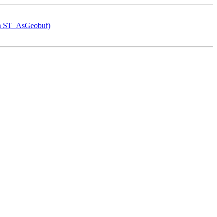
via ST_AsGeobuf)