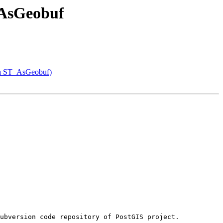
T_AsGeobuf
via ST_AsGeobuf)