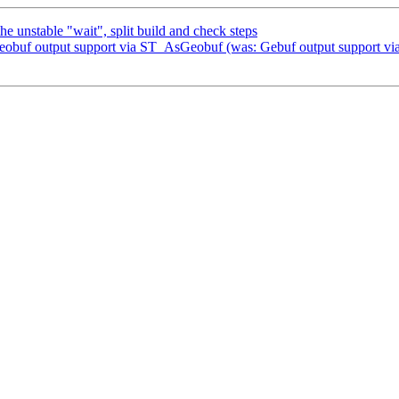
the unstable "wait", split build and check steps
 Geobuf output support via ST_AsGeobuf (was: Gebuf output support 