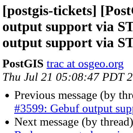
[postgis-tickets] [Po
output support via 
output support via 
PostGIS
trac at osgeo.org
Thu Jul 21 05:08:47 PDT 
Previous message (by th
#3599: Gebuf output su
Next message (by thread