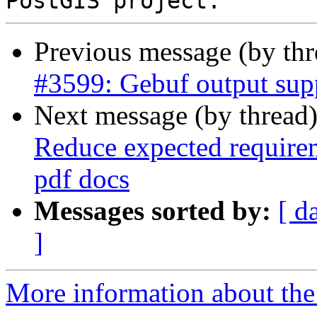
Previous message (by th
#3599: Gebuf output su
Next message (by thread
Reduce expected require
pdf docs
Messages sorted by:
[ d
]
More information about the p