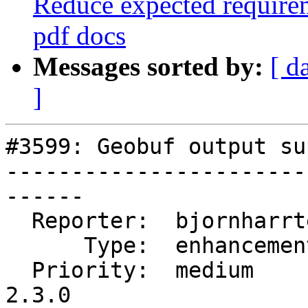
Reduce expected require
pdf docs
Messages sorted by:
[ d
]
#3599: Geobuf output su
-----------------------
------

  Reporter:  bjornharrtell  |      Owner:  pramsey

      Type:  enhancement    |     Status:  new

  Priority:  medium         |  Milestone:  PostGIS 
2.3.0
