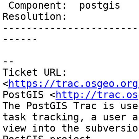
 Component:  postgis        |    Version:  trunk

Resolution:            
-----------------------
------

--

Ticket URL: 
<
https://trac.osgeo.org
PostGIS <
http://trac.os
The PostGIS Trac is use
task tracking, a user a
view into the subversio