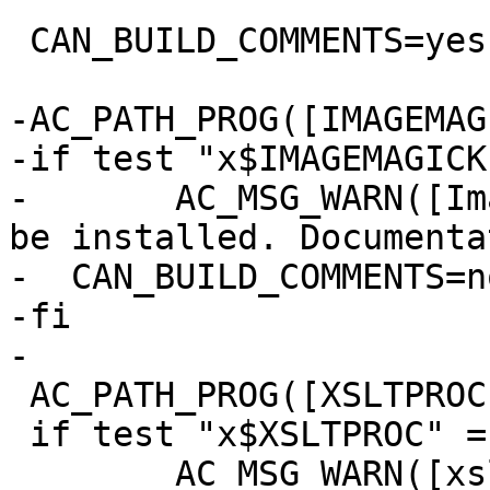
 CAN_BUILD_COMMENTS=yes

-AC_PATH_PROG([IMAGEMAG
-if test "x$IMAGEMAGICK
-	AC_MSG_WARN([ImageMagick does not seem to 
be installed. Documenta
-  CAN_BUILD_COMMENTS=no
-fi

-

 AC_PATH_PROG([XSLTPROC], [xsltproc], [])

 if test "x$XSLTPROC" = "x"; then

 	AC_MSG_WARN([xsltproc is not installed so 