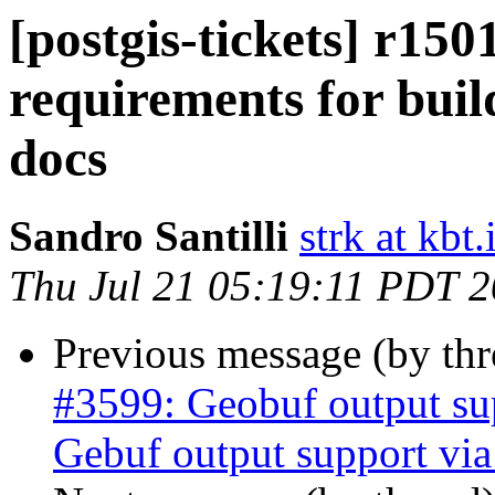
[postgis-tickets] r15
requirements for bui
docs
Sandro Santilli
strk at kbt.
Thu Jul 21 05:19:11 PDT 
Previous message (by th
#3599: Geobuf output su
Gebuf output support v