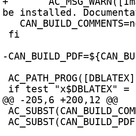
+	AC_MSG_WARN([ImageMagick does not seem to 
be installed. Documenta
   CAN_BUILD_COMMENTS=no

 fi

-CAN_BUILD_PDF=${CAN_BU
 AC_PATH_PROG([DBLATEX], [dblatex], [])

 if test "x$DBLATEX" = "x"; then

@@ -205,6 +200,12 @@

 AC_SUBST(CAN_BUILD_COMMENTS)

 AC_SUBST(CAN_BUILD_PDF)
