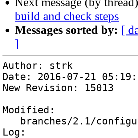
Next message (by thread
build and check steps
Messages sorted by:
[ d
]
Author: strk

Date: 2016-07-21 05:19:
New Revision: 15013

Modified:

   branches/2.1/configure.ac

Log:
