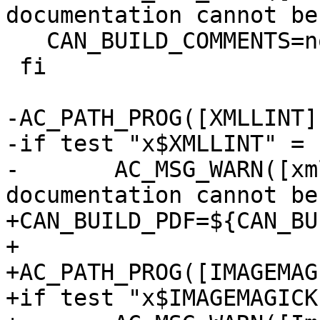
documentation cannot be
   CAN_BUILD_COMMENTS=no

 fi

-AC_PATH_PROG([XMLLINT]
-if test "x$XMLLINT" = 
-	AC_MSG_WARN([xmllint is not installed so 
documentation cannot be
+CAN_BUILD_PDF=${CAN_BU
+

+AC_PATH_PROG([IMAGEMAG
+if test "x$IMAGEMAGICK