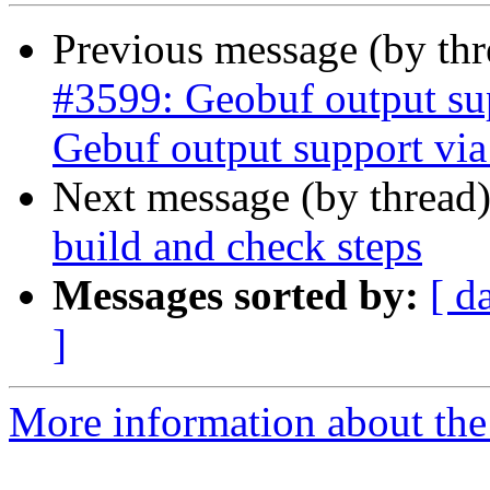
Previous message (by th
#3599: Geobuf output su
Gebuf output support v
Next message (by thread
build and check steps
Messages sorted by:
[ d
]
More information about the p