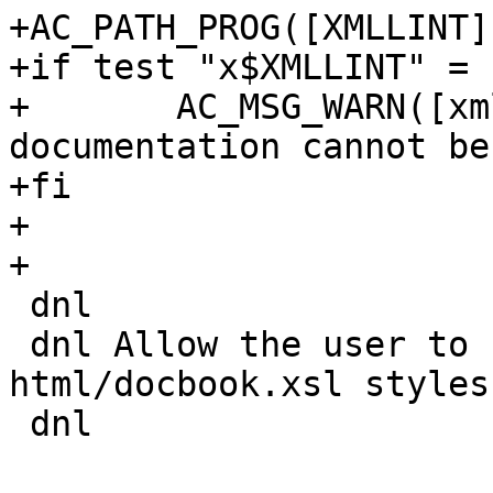
+AC_PATH_PROG([XMLLINT]
+if test "x$XMLLINT" = 
+	AC_MSG_WARN([xmllint is not installed so 
documentation cannot be
+fi

+

+

 dnl

 dnl Allow the user to specify the location of the 
html/docbook.xsl stylesh
 dnl
