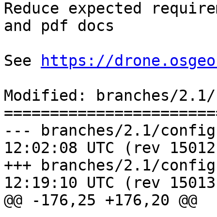
Reduce expected require
and pdf docs

See 
https://drone.osgeo
Modified: branches/2.1/
=======================
--- branches/2.1/configure.ac	20
12:02:08 UTC (rev 15012)
+++ branches/2.1/configure.ac	20
12:19:10 UTC (rev 15013)
@@ -176,25 +176,20 @@
