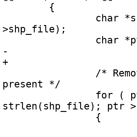
 	{

 		char *shp_file = strdup(config-
>shp_file);

 		char *ptr;

-		

+

 		/* Remove the extension, if 
present */

 		for ( ptr = shp_file + 
strlen(shp_file); ptr >
 		{
