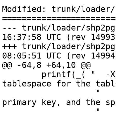
Modified: trunk/loader/
=======================
--- trunk/loader/shp2pgsql-cli.
16:37:58 UTC (rev 14993)
+++ trunk/loader/shp2pgsql-cli.
08:05:51 UTC (rev 14994)
@@ -64,8 +64,10 @@

 	printf(_( "  -X <tablespace> Specify the 
tablespace for the tabl
                   "      This applies to the 
primary key, and the sp
                   "      the -I flag is used.\n" 