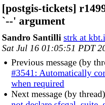
[postgis-tickets] r149
`--' argument
Sandro Santilli
strk at kbt.
Sat Jul 16 01:05:51 PDT 2
Previous message (by th
#3541: Automatically co
when required
Next message (by thread
not declare sfcgal_suite