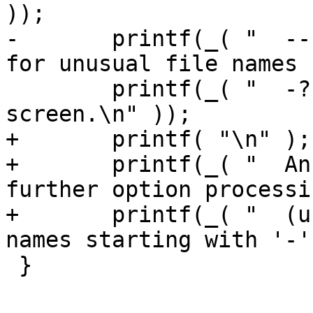
));

-	printf(_( "  --  End of options. Use this 
for unusual file names 
 	printf(_( "  -?  Display this help 
screen.\n" ));

+	printf( "\n" );

+	printf(_( "  An argument of `--' disables 
further option processi
+	printf(_( "  (useful for unusual file 
names starting with '-'
 }
