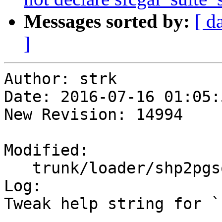
Messages sorted by:
[ d
]
Author: strk

Date: 2016-07-16 01:05:
New Revision: 14994

Modified:

   trunk/loader/shp2pgsql-cli.c

Log:

Tweak help string for `