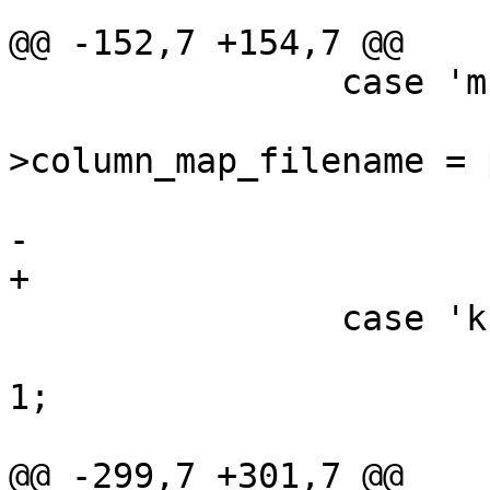
@@ -152,7 +154,7 @@

 		case 'm':

 			config-
>column_map_filename = 
 			break;

-			

+

 		case 'k':

 			config->quoteidentifiers = 
1;

 			break;

@@ -299,7 +301,7 @@
