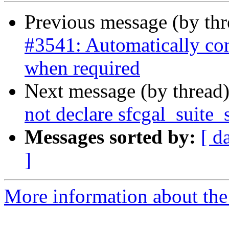
Previous message (by th
#3541: Automatically co
when required
Next message (by thread
not declare sfcgal_suite
Messages sorted by:
[ d
]
More information about the p