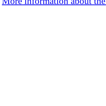
More information about the p