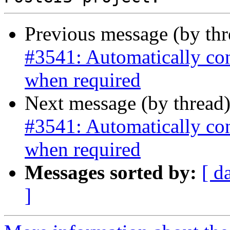
Previous message (by th
#3541: Automatically co
when required
Next message (by thread
#3541: Automatically co
when required
Messages sorted by:
[ d
]