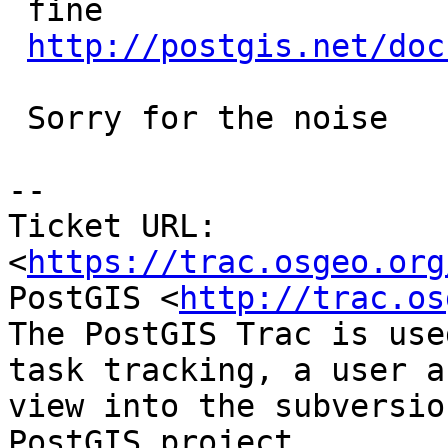
 fine

http://postgis.net/doc
 Sorry for the noise

--

Ticket URL: 
<
https://trac.osgeo.org
PostGIS <
http://trac.os
The PostGIS Trac is use
task tracking, a user a
view into the subversio