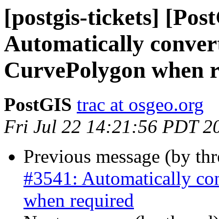
[postgis-tickets] [Pos
Automatically conver
CurvePolygon when r
PostGIS
trac at osgeo.org
Fri Jul 22 14:21:56 PDT 2
Previous message (by th
#3541: Automatically co
when required