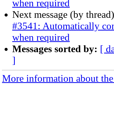
when required
Next message (by thread
#3541: Automatically co
when required
Messages sorted by:
[ d
]
More information about the p