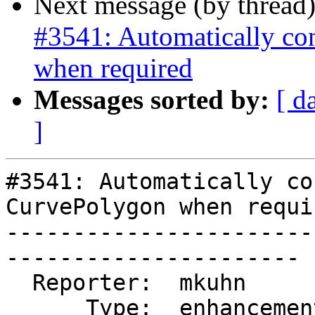
Next message (by thread
#3541: Automatically co
when required
Messages sorted by:
[ d
]
#3541: Automatically co
CurvePolygon when requir
-----------------------
----------------------

  Reporter:  mkuhn        |      Owner:  pramsey

      Type:  enhancement  |     Status:  closed
