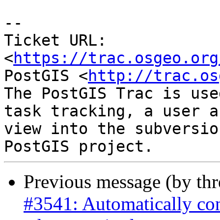
--

Ticket URL: 
<
https://trac.osgeo.org
PostGIS <
http://trac.os
The PostGIS Trac is use
task tracking, a user a
view into the subversio
Previous message (by th
#3541: Automatically co