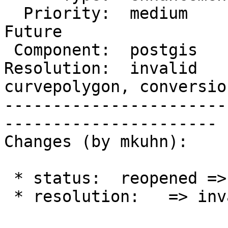
  Priority:  medium       |  Milestone:  PostGIS 
Future

 Component:  postgis      |    Version:  2.2.x

Resolution:  invalid   
curvepolygon, conversion
-----------------------
----------------------

Changes (by mkuhn):

 * status:  reopened => closed

 * resolution:   => invalid
