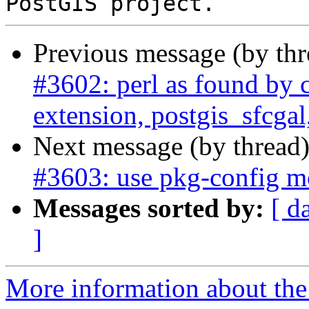
Previous message (by th
#3602: perl as found by c
extension, postgis_sfcgal
Next message (by thread
#3603: use pkg-config m
Messages sorted by:
[ d
]
More information about the p