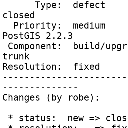
      Type:  defect                 |     Status:  
closed

  Priority:  medium                 |  Milestone:  
PostGIS 2.2.3

 Component:  build/upgrade/install  |    Version:  
trunk

Resolution:  fixed     
-----------------------
--------------

Changes (by robe):

 * status:  new => closed
