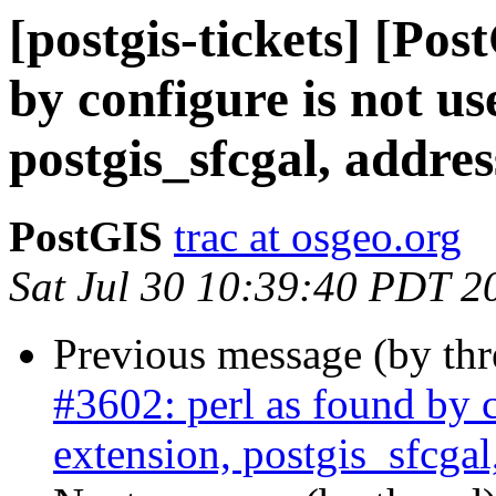
[postgis-tickets] [Pos
by configure is not us
postgis_sfcgal, addre
PostGIS
trac at osgeo.org
Sat Jul 30 10:39:40 PDT 2
Previous message (by th
#3602: perl as found by c
extension, postgis_sfcgal