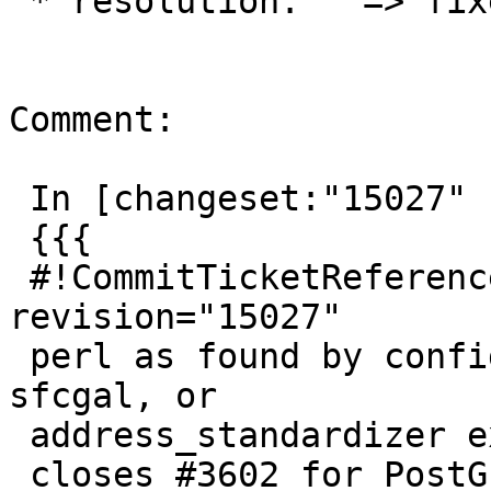
 * resolution:   => fixed

Comment:

 In [changeset:"15027" 15027]:

 {{{

 #!CommitTicketReference repository="" 
revision="15027"

 perl as found by configure is not used in tiger, 
sfcgal, or

 address_standardizer extensions

 closes #3602 for PostGIS 2.2
