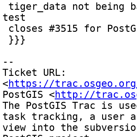
 tiger_data not being backed up and add upgrade 
test

 closes #3515 for PostGIS 2.2

 }}}

--

Ticket URL: 
<
https://trac.osgeo.org
PostGIS <
http://trac.os
The PostGIS Trac is use
task tracking, a user a
view into the subversio