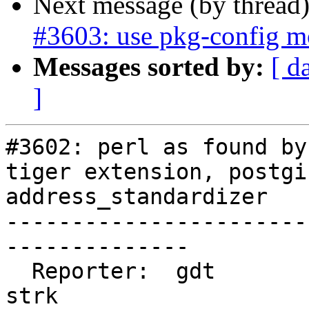
Next message (by thread
#3603: use pkg-config m
Messages sorted by:
[ d
]
#3602: perl as found by
tiger extension, postgi
address_standardizer

-----------------------
--------------

  Reporter:  gdt                    |      Owner:  
strk
