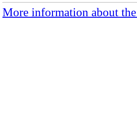
More information about the p