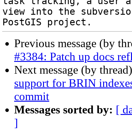
task tracking, a user a
view into the subversio
Previous message (by th
#3384: Patch up docs refl
Next message (by thread
support for BRIN indexes 
commit
Messages sorted by:
[ d
]