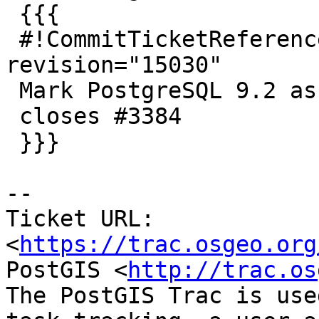
 {{{

 #!CommitTicketReference repository="" 
revision="15030"

 Mark PostgreSQL 9.2 as minimum supported

 closes #3384

 }}}

--

Ticket URL: 
<
https://trac.osgeo.org
PostGIS <
http://trac.os
The PostGIS Trac is use