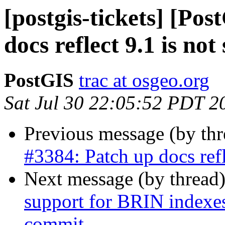
[postgis-tickets] [Po
docs reflect 9.1 is not
PostGIS
trac at osgeo.org
Sat Jul 30 22:05:52 PDT 2
Previous message (by th
#3384: Patch up docs refl
Next message (by thread
support for BRIN indexes 
commit