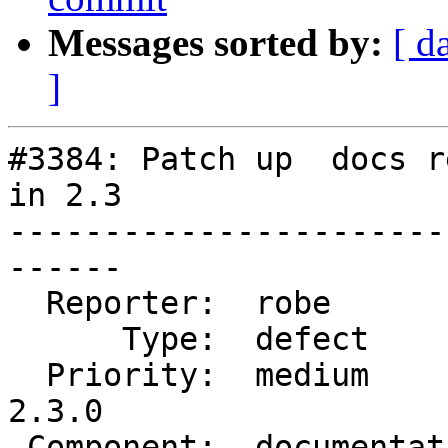
Messages sorted by:
[ d
]
#3384: Patch up  docs r
in 2.3

-----------------------
------

  Reporter:  robe           |      Owner:  robe

      Type:  defect         |     Status:  closed

  Priority:  medium         |  Milestone:  PostGIS 
2.3.0

 Component:  documentation  |    Version:  trunk
