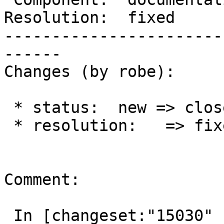
Resolution:  fixed     
-----------------------
------

Changes (by robe):

 * status:  new => closed

 * resolution:   => fixed

Comment:

 In [changeset:"15030" 15030]:
