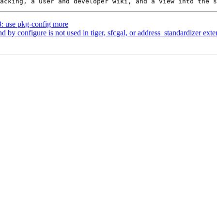
3: use pkg-config more
nd by configure is not used in tiger, sfcgal, or address_standardizer ext