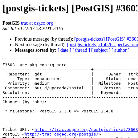
[postgis-tickets] [PostGIS] #36
PostGIS
trac at osgeo.org
Sat Jul 30 22:07:53 PDT 2016
Previous message (by thread):
[postgis-tickets] [PostGIS] #360
Next message (by thread):
[postgis-tickets] r15026 - perl as fou
Messages sorted by:
[ date ]
[ thread ]
[ subject ]
[ author ]
#3603: use pkg-config more

------------------------------------+------------------
  Reporter:  gdt                    |      Owner:  strk

      Type:  enhancement            |     Status:  new

  Priority:  medium                 |  Milestone:  PostGIS 2.4.0

 Component:  build/upgrade/install  |    Version:  trunk

Resolution:                         |   Keywords:

------------------------------------+------------------
Changes (by robe):

 * milestone:  PostGIS 2.3.0 => PostGIS 2.4.0

--

Ticket URL: <
https://trac.osgeo.org/postgis/ticket/3603
PostGIS <
http://trac.osgeo.org/postgis/
>
