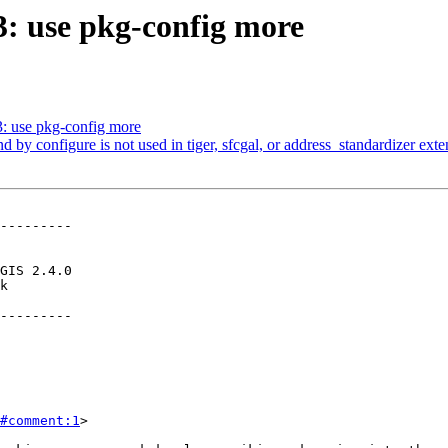
03: use pkg-config more
3: use pkg-config more
nd by configure is not used in tiger, sfcgal, or address_standardizer ext
---------

---------

#comment:1
>
