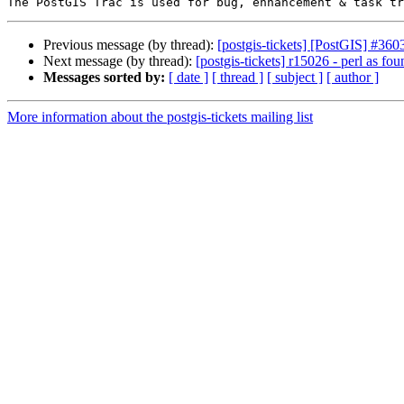
Previous message (by thread):
[postgis-tickets] [PostGIS] #360
Next message (by thread):
[postgis-tickets] r15026 - perl as fou
Messages sorted by:
[ date ]
[ thread ]
[ subject ]
[ author ]
More information about the postgis-tickets mailing list