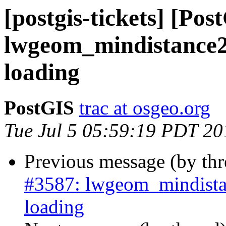
[postgis-tickets] [Pos
lwgeom_mindistance2
loading
PostGIS
trac at osgeo.org
Tue Jul 5 05:59:19 PDT 20
Previous message (by th
#3587: lwgeom_mindista
loading