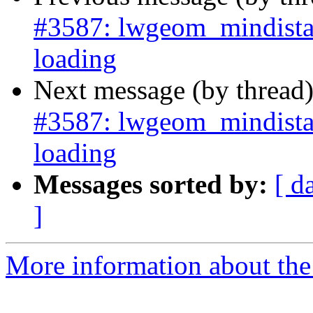
#3587: lwgeom_mindista
loading
Next message (by thread
#3587: lwgeom_mindista
loading
Messages sorted by:
[ d
]
More information about the p