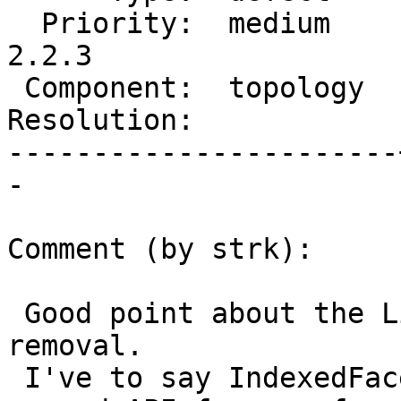
  Priority:  medium    |  Milestone:  PostGIS 
2.2.3

 Component:  topology  |    Version:  2.2.x

Resolution:            
-----------------------
-

Comment (by strk):

 Good point about the LineString-per-segment need 
removal.

 I've to say IndexedFacetDistance also already has 