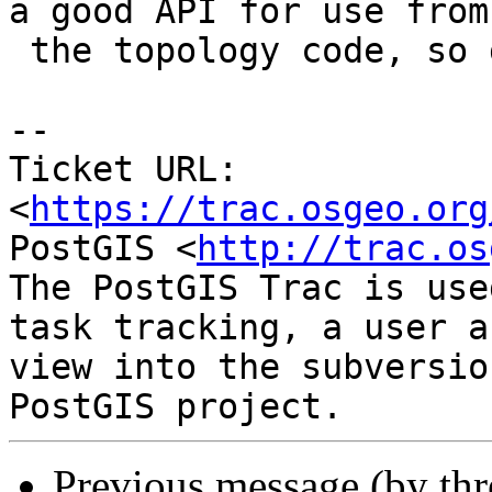
a good API for use from

 the topology code, so good idea !

--

Ticket URL: 
<
https://trac.osgeo.org
PostGIS <
http://trac.os
The PostGIS Trac is use
task tracking, a user a
view into the subversio
Previous message (by th