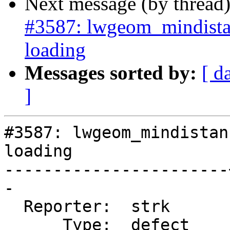
Next message (by thread
#3587: lwgeom_mindista
loading
Messages sorted by:
[ d
]
#3587: lwgeom_mindistan
loading

-----------------------
-

  Reporter:  strk      |      Owner:  strk

      Type:  defect    |     Status:  new
