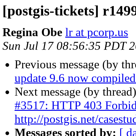
[postgis-tickets] r149
Regina Obe
lr at pcorp.us
Sun Jul 17 08:56:35 PDT 
Previous message (by th
update 9.6 now compiled 
Next message (by thread
#3517: HTTP 403 Forbid
http://postgis.net/casestu
Messages sorted by:
[ d