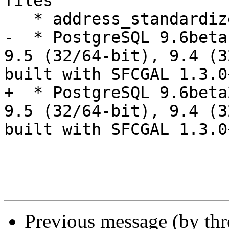
files

   * address_standardizer extension

-  * PostgreSQL 9.6beta
9.5 (32/64-bit), 9.4 (32
built with SFCGAL 1.3.0
+  * PostgreSQL 9.6beta
9.5 (32/64-bit), 9.4 (32
built with SFCGAL 1.3.0
Previous message (by th