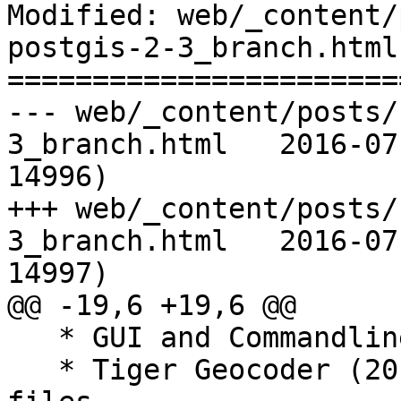
Modified: web/_content/
postgis-2-3_branch.html

=======================
--- web/_content/posts/
3_branch.html	2016-07-17 15:50:17 UTC (rev 
14996)

+++ web/_content/posts/
3_branch.html	2016-07-17 15:56:35 UTC (rev 
14997)

@@ -19,6 +19,6 @@

   * GUI and Commandline loader/exporters

   * Tiger Geocoder (2015 loader) + extension 