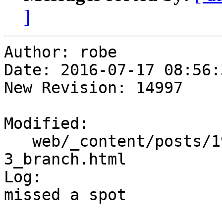
]
Author: robe

Date: 2016-07-17 08:56:
New Revision: 14997

Modified:

   web/_content/posts/1950/04-04_win-postgis-2-
3_branch.html

Log:

missed a spot
