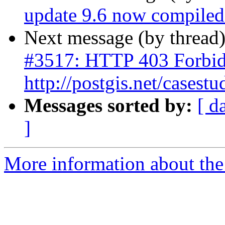
update 9.6 now compiled 
Next message (by thread
#3517: HTTP 403 Forbid
http://postgis.net/casestu
Messages sorted by:
[ d
]
More information about the p