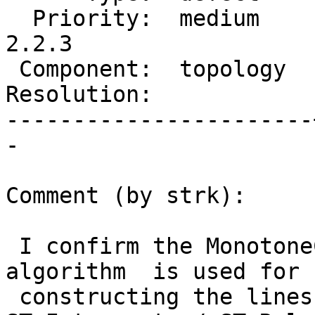
  Priority:  medium    |  Milestone:  PostGIS 
2.2.3

 Component:  topology  |    Version:  2.2.x

Resolution:            
-----------------------
-

Comment (by strk):

 I confirm the MonotoneChain / Sweepline based 
algorithm  is used for

 constructing the lines topologies (for 