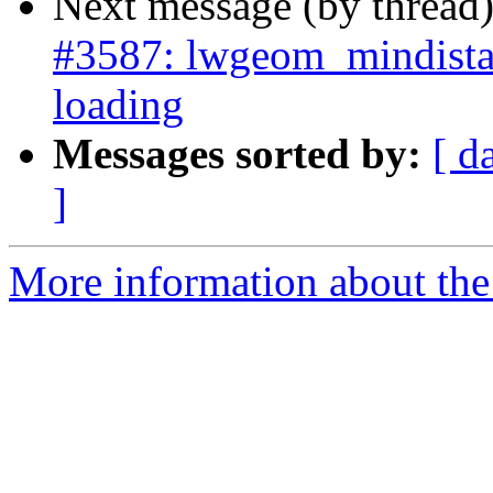
Next message (by thread
#3587: lwgeom_mindista
loading
Messages sorted by:
[ d
]
More information about the p