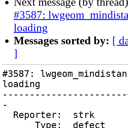
Next message (by thread
#3587: lwgeom_mindista
loading
Messages sorted by:
[ d
]
#3587: lwgeom_mindistan
loading

-----------------------
-

  Reporter:  strk      |      Owner:  strk

      Type:  defect    |     Status:  new
