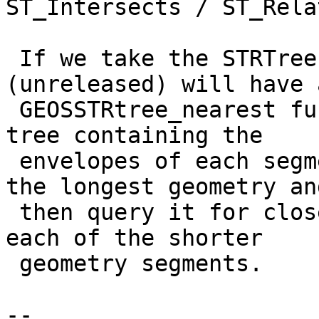
ST_Intersects / ST_Relat
 If we take the STRTree route, GEOS-3.6.0 
(unreleased) will have a
 GEOSSTRtree_nearest function, so we could build a 
tree containing the

 envelopes of each segment  (or monotonechain) of 
the longest geometry and
 then query it for closest segment (or chain) on 
each of the shorter

 geometry segments.

--
