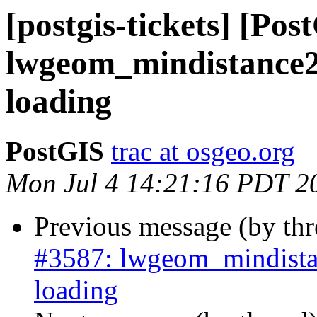
[postgis-tickets] [Pos
lwgeom_mindistance2
loading
PostGIS
trac at osgeo.org
Mon Jul 4 14:21:16 PDT 2
Previous message (by th
#3587: lwgeom_mindista
loading