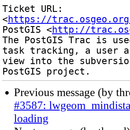
Ticket URL: 
<
https://trac.osgeo.org
PostGIS <
http://trac.os
The PostGIS Trac is use
task tracking, a user a
view into the subversio
Previous message (by th
#3587: lwgeom_mindista
loading