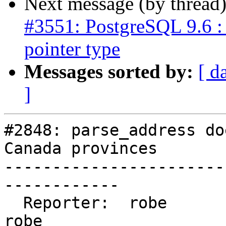
Next message (by thread
#3551: PostgreSQL 9.6 : 
pointer type
Messages sorted by:
[ d
]
#2848: parse_address do
Canada provinces

-----------------------
------------

  Reporter:  robe                 |      Owner:  
robe
