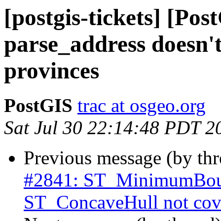
[postgis-tickets] [Pos
parse_address doesn'
provinces
PostGIS
trac at osgeo.org
Sat Jul 30 22:14:48 PDT 2
Previous message (by th
#2841: ST_MinimumBoun
ST_ConcaveHull not cove