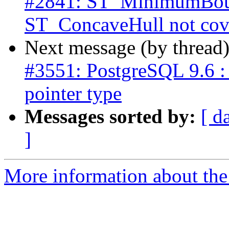
#2841: ST_MinimumBoun
ST_ConcaveHull not cove
Next message (by thread
#3551: PostgreSQL 9.6 : 
pointer type
Messages sorted by:
[ d
]
More information about the p