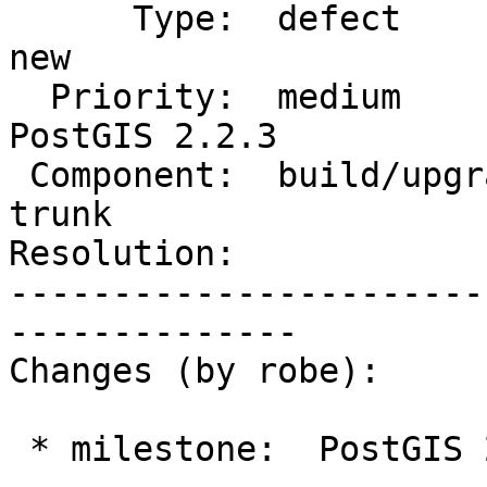
      Type:  defect                 |     Status:  
new

  Priority:  medium                 |  Milestone:  
PostGIS 2.2.3

 Component:  build/upgrade/install  |    Version:  
trunk

Resolution:            
-----------------------
--------------

Changes (by robe):

 * milestone:  PostGIS 2.3.0 => PostGIS 2.2.3
