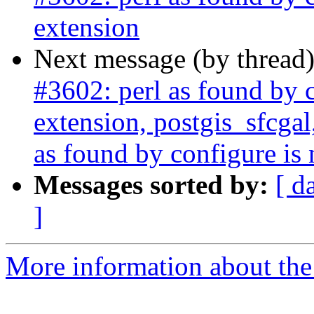
extension
Next message (by thread
#3602: perl as found by c
extension, postgis_sfcgal
as found by configure is 
Messages sorted by:
[ d
]
More information about the p