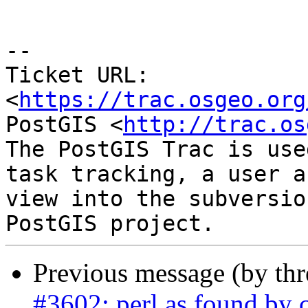
--

Ticket URL: 
<
https://trac.osgeo.org
PostGIS <
http://trac.os
The PostGIS Trac is use
task tracking, a user a
view into the subversio
Previous message (by th
#3602: perl as found by c