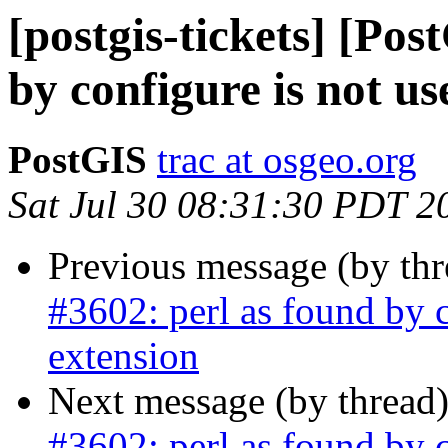
[postgis-tickets] [Pos
by configure is not us
PostGIS
trac at osgeo.org
Sat Jul 30 08:31:30 PDT 2
Previous message (by th
#3602: perl as found by c
extension
Next message (by thread
#3602: perl as found by c