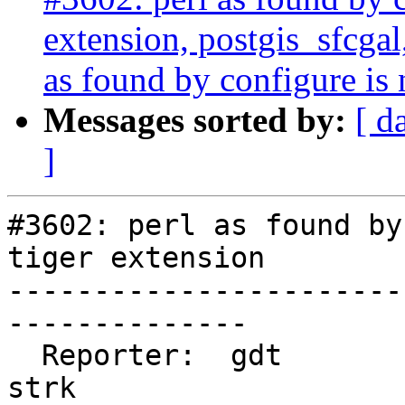
extension, postgis_sfcgal
as found by configure is 
Messages sorted by:
[ d
]
#3602: perl as found by
tiger extension

-----------------------
--------------

  Reporter:  gdt                    |      Owner:  
strk
