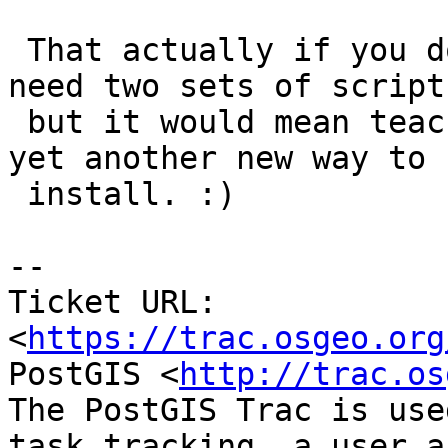
 That actually if you do it now then we wouldn't 
need two sets of scripts
 but it would mean teaching non-extension folks 
yet another new way to

 install. :)

--

Ticket URL: 
<
https://trac.osgeo.org
PostGIS <
http://trac.os
The PostGIS Trac is use
task tracking, a user a