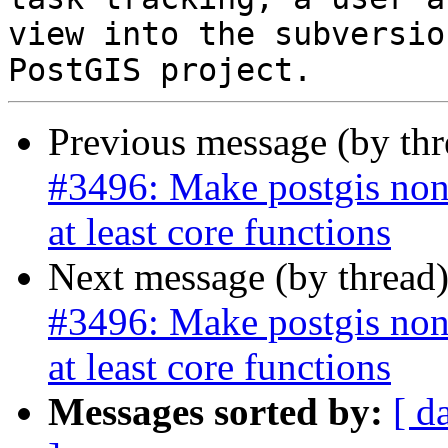
view into the subversio
Previous message (by th
#3496: Make postgis non
at least core functions
Next message (by thread
#3496: Make postgis non
at least core functions
Messages sorted by:
[ d