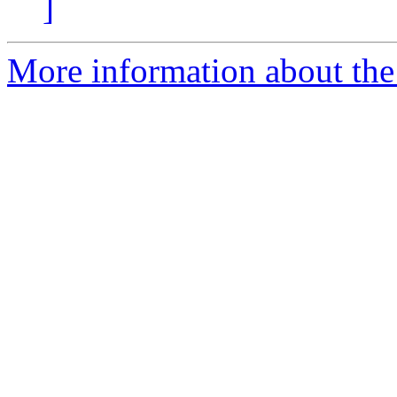
]
More information about the p