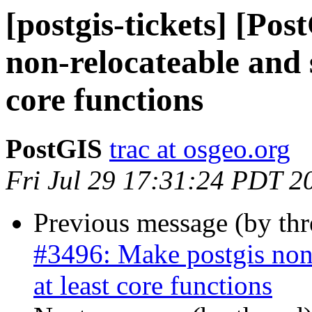
[postgis-tickets] [Po
non-relocateable and 
core functions
PostGIS
trac at osgeo.org
Fri Jul 29 17:31:24 PDT 2
Previous message (by th
#3496: Make postgis non
at least core functions