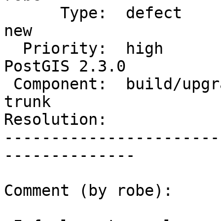
      Type:  defect                 |     Status:  
new

  Priority:  high                   |  Milestone:  
PostGIS 2.3.0

 Component:  build/upgrade/install  |    Version:  
trunk

Resolution:            
-----------------------
--------------

Comment (by robe):
