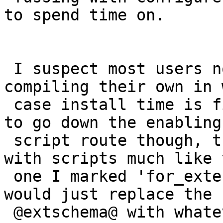
to spend time on.

 I suspect most users not using extensions are 
compiling their own in 
 case install time is fine for them.  If we wanted 
to go down the enabling

 script route though, then I think we'd end up 
with scripts much like t
 one I marked 'for_extension' and then the enabler 
would just replace the

 @extschema@ with whatever the user decides.
