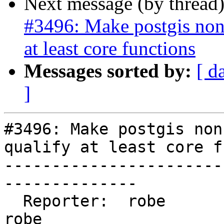
Next message (by thread
#3496: Make postgis non
at least core functions
Messages sorted by:
[ d
]
#3496: Make postgis non
qualify at least core f
-----------------------
--------------

  Reporter:  robe                   |      Owner:  
robe
