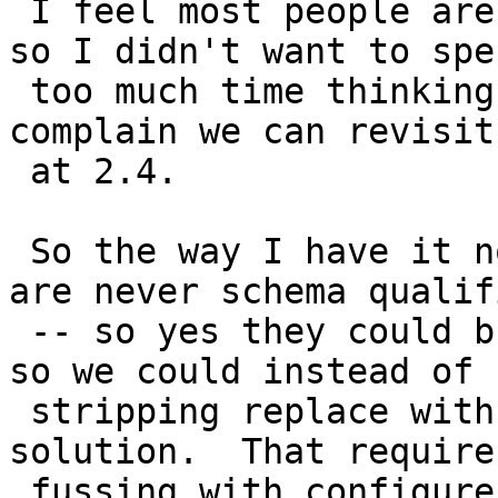
 I feel most people are using extension installs, 
so I didn't want to spen
 too much time thinking about it. If enough people 
complain we can revisit

 at 2.4.

 So the way I have it now non-extension installs 
are never schema qualifi
 -- so yes they could break, but I left that open 
so we could instead of

 stripping replace with an at install time 
solution.  That requires
 fussing with configure which I really didn't want 