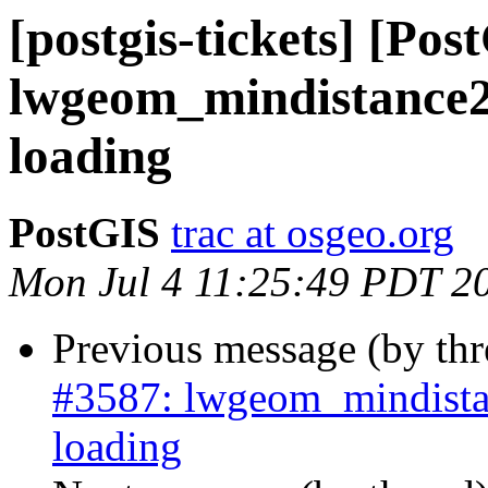
[postgis-tickets] [Pos
lwgeom_mindistance2
loading
PostGIS
trac at osgeo.org
Mon Jul 4 11:25:49 PDT 2
Previous message (by th
#3587: lwgeom_mindista
loading