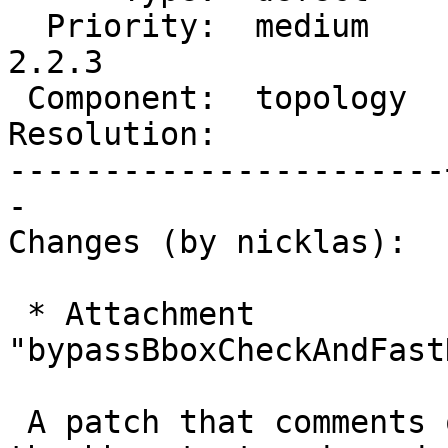
  Priority:  medium    |  Milestone:  PostGIS 
2.2.3

 Component:  topology  |    Version:  2.2.x

Resolution:            
-----------------------
-

Changes (by nicklas):

 * Attachment 
"bypassBboxCheckAndFast
 A patch that comments out the code that performs 