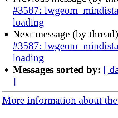
#3587: lwgeom_mindista
loading
Next message (by thread
#3587: lwgeom_mindista
loading
Messages sorted by:
[ d
]
More information about the p