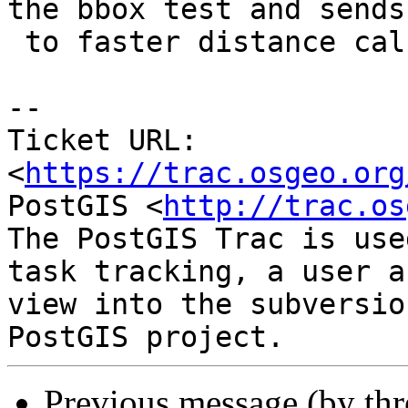
the bbox test and sends

 to faster distance calc

--

Ticket URL: 
<
https://trac.osgeo.org
PostGIS <
http://trac.os
The PostGIS Trac is use
task tracking, a user a
view into the subversio
Previous message (by th