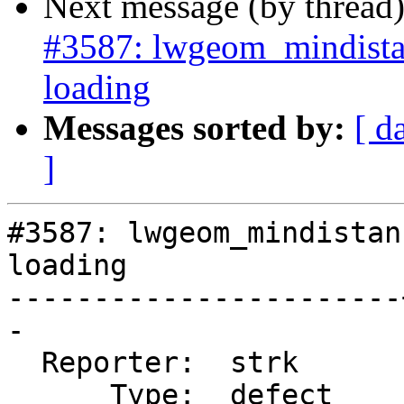
Next message (by thread
#3587: lwgeom_mindista
loading
Messages sorted by:
[ d
]
#3587: lwgeom_mindistan
loading

-----------------------
-

  Reporter:  strk      |      Owner:  strk

      Type:  defect    |     Status:  new
