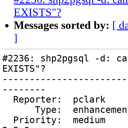
EXISTS"?
Messages sorted by:
[ d
]
#2236: shp2pgsql -d: ca
EXISTS"?

-----------------------
--------

  Reporter:  pclark         |      Owner:  robe

      Type:  enhancement    |     Status:  new

  Priority:  medium         |  Milestone:  PostGIS 