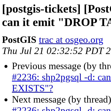
[postgis-tickets] [Po
can it emit "DROP 
PostGIS
trac at osgeo.org
Thu Jul 21 02:32:52 PDT 
Previous message (by th
#2236: shp2pgsql -d: ca
EXISTS"?
Next message (by thread
#2236: shp2pgsql -d: ca