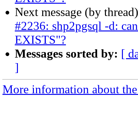
Next message (by thread
#2236: shp2pgsql -d: ca
EXISTS"?
Messages sorted by:
[ d
]
More information about the p