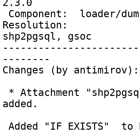
2.3.0

 Component:  loader/dumper  |    Version:  2.0.x

Resolution:             
shp2pgsql, gsoc

-----------------------
--------

Changes (by antimirov):

 * Attachment "shp2pgsql-core.c_IF_EXISTS.patch" 
added.

 Added "IF EXISTS"  to DROP TABLE statements
