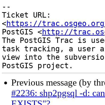
--

Ticket URL: 
<
https://trac.osgeo.org
PostGIS <
http://trac.os
The PostGIS Trac is use
task tracking, a user a
view into the subversio
Previous message (by th
#2236: shp2pgsql -d: ca
EXISTS"?