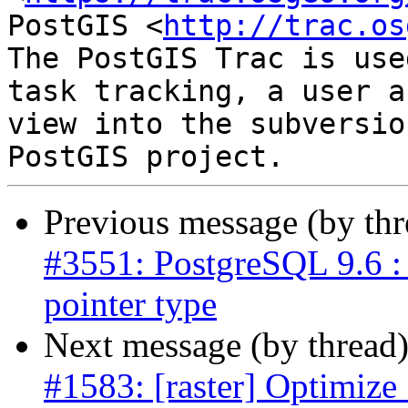
PostGIS <
http://trac.os
The PostGIS Trac is use
task tracking, a user a
view into the subversio
Previous message (by th
#3551: PostgreSQL 9.6 : 
pointer type
Next message (by thread
#1583: [raster] Optimize 