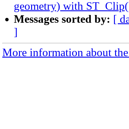
geometry) with ST_Clip(
Messages sorted by:
[ d
]
More information about the p