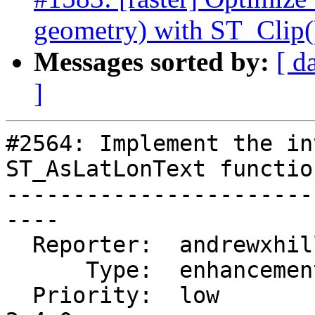
geometry) with ST_Clip(
Messages sorted by:
[ d
]
#2564: Implement the in
ST_AsLatLonText function
-----------------------
----

  Reporter:  andrewxhill  |      Owner:  pramsey

      Type:  enhancement  |     Status:  new

  Priority:  low          |  Milestone:  PostGIS 