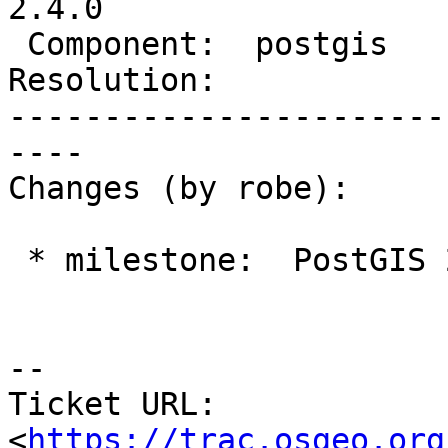
2.4.0

 Component:  postgis      |    Version:  2.1.x

Resolution:            
-----------------------
----

Changes (by robe):

 * milestone:  PostGIS 2.3.0 => PostGIS 2.4.0

--

Ticket URL: 
<
https://trac.osgeo.org