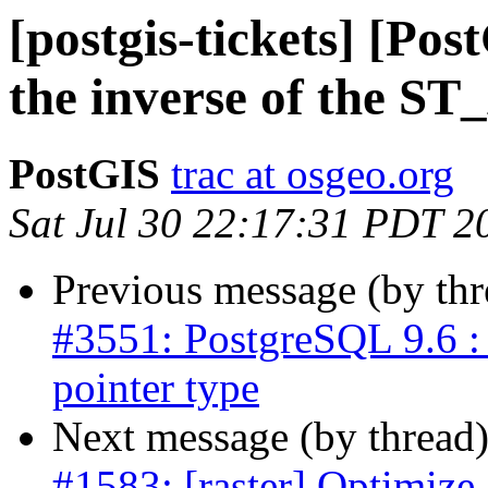
[postgis-tickets] [Po
the inverse of the S
PostGIS
trac at osgeo.org
Sat Jul 30 22:17:31 PDT 2
Previous message (by th
#3551: PostgreSQL 9.6 : 
pointer type
Next message (by thread
#1583: [raster] Optimize 