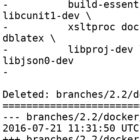
-          build-essent
libcunit1-dev \

-          xsltproc doc
dblatex \

-          libproj-dev 
libjson0-dev

-

Deleted: branches/2.2/d
=======================
--- branches/2.2/docker
2016-07-21 11:31:50 UTC
+++ branches/2.2/docker