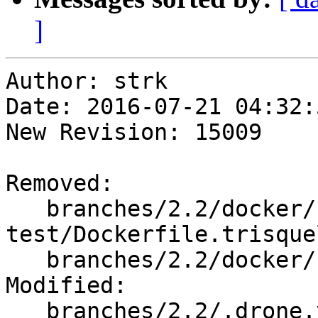
]
Author: strk

Date: 2016-07-21 04:32:
New Revision: 15009

Removed:

   branches/2.2/docker/build-
test/Dockerfile.trisquel
   branches/2.2/docker/build-test/Makefile

Modified:

   branches/2.2/.drone.yml
