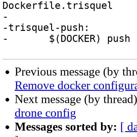
Dockerfile.trisquel

-

-trisquel-push:

-	$(DOCKER) push $(NAME):trisquel

Previous message (by th
Remove docker configura
Next message (by thread
drone config
Messages sorted by:
[ d