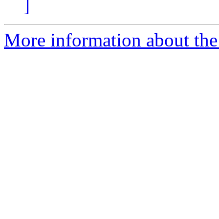
]
More information about the p