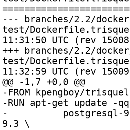
=======================
--- branches/2.2/docker
test/Dockerfile.trisquel	2016-07-2
11:31:50 UTC (rev 15008)
+++ branches/2.2/docker
test/Dockerfile.trisquel	2016-07-2
11:32:59 UTC (rev 15009)
@@ -1,7 +0,0 @@

-FROM kpengboy/trisquel

-RUN apt-get update -qq
-          postgresql-9
9.3 \
