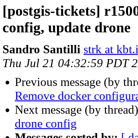
[postgis-tickets] r15
config, update drone
Sandro Santilli
strk at kbt.
Thu Jul 21 04:32:59 PDT 
Previous message (by th
Remove docker configura
Next message (by thread
drone config
Messages sorted by:
[ d