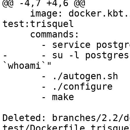
@@ -4,7 +4,6 @@

     image: docker.kbt.io/postgis/build-
test:trisquel

     commands:

       - service postgresql start

-      - su -l postgres
`whoami`"

       - ./autogen.sh

       - ./configure

       - make

Deleted: branches/2.2/d
test/Dockerfile.trisquel