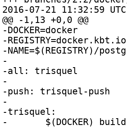
2016-07-21 11:32:59 UTC
@@ -1,13 +0,0 @@

-DOCKER=docker

-REGISTRY=docker.kbt.io

-NAME=$(REGISTRY)/postg
-

-all: trisquel

-

-push: trisquel-push

-

-trisquel:

-	$(DOCKER) build -t $(NAME):trisquel - < 