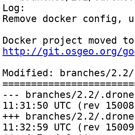
Log:

Remove docker config, u
http://git.osgeo.org/go
Modified: branches/2.2/
=======================
--- branches/2.2/.drone.yml	2016-
11:31:50 UTC (rev 15008)
+++ branches/2.2/.drone.yml	2016-
11:32:59 UTC (rev 15009)