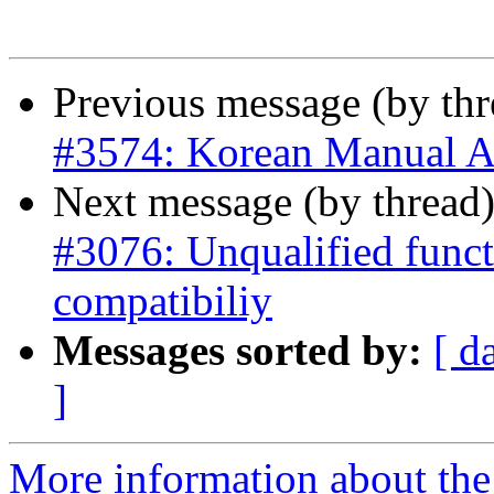
Previous message (by th
#3574: Korean Manual A
Next message (by thread
#3076: Unqualified funct
compatibiliy
Messages sorted by:
[ d
]
More information about the p