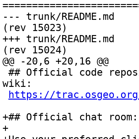
=======================
--- trunk/README.md	2016-07-23 09:23:43 UTC 
(rev 15023)

+++ trunk/README.md	2016-07-25 08:38:22 UTC 
(rev 15024)

@@ -20,6 +20,16 @@

 ## Official code repository, issue tracker and 
wiki:

https://trac.osgeo.org
+## Official chat room:

+
