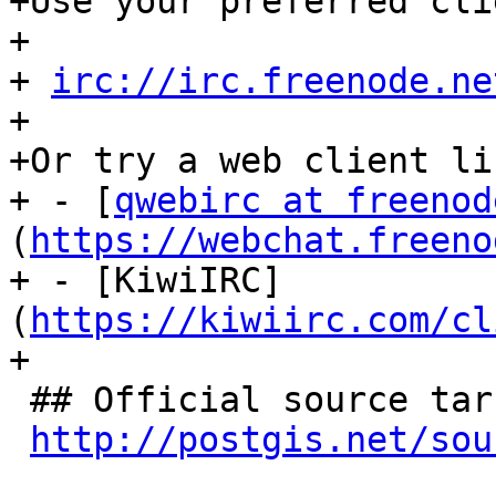
+Use your preferred cli
+

+ 
irc://irc.freenode.ne
+

+Or try a web client lik
+ - [
qwebirc at freenod
(
https://webchat.freeno
+ - [KiwiIRC]
(
https://kiwiirc.com/cl
+

 ## Official source tarball releases

http://postgis.net/sou