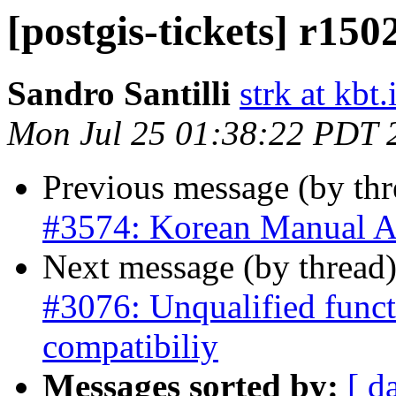
[postgis-tickets] r150
Sandro Santilli
strk at kbt.
Mon Jul 25 01:38:22 PDT 
Previous message (by th
#3574: Korean Manual A
Next message (by thread
#3076: Unqualified funct
compatibiliy
Messages sorted by:
[ d