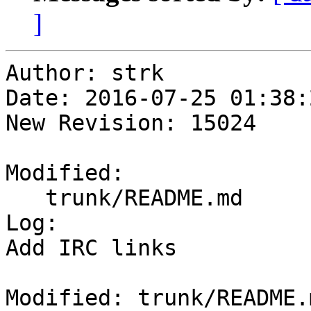
]
Author: strk

Date: 2016-07-25 01:38:
New Revision: 15024

Modified:

   trunk/README.md

Log:

Add IRC links

Modified: trunk/README.m