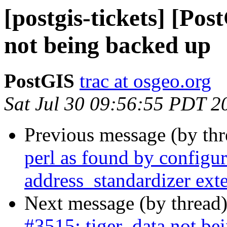
[postgis-tickets] [Pos
not being backed up
PostGIS
trac at osgeo.org
Sat Jul 30 09:56:55 PDT 2
Previous message (by th
perl as found by configure
address_standardizer ext
Next message (by thread
#3515: tiger_data not be