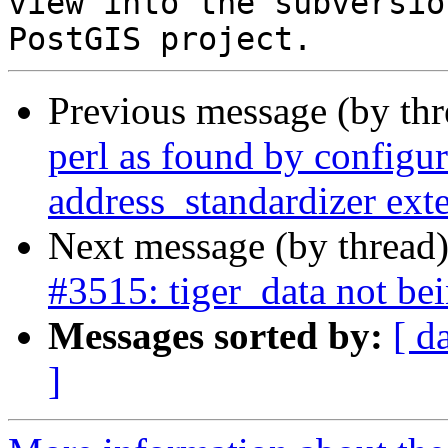
view into the subversio
Previous message (by th
perl as found by configure
address_standardizer ext
Next message (by thread
#3515: tiger_data not be
Messages sorted by:
[ d
]