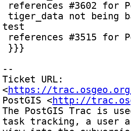
 references #3602 for PostGIS 2.3 (trunk)

 tiger_data not being backed up and add upgrade 
test

 references #3515 for PostGIS 2.3 (trunk)

 }}}

--

Ticket URL: 
<
https://trac.osgeo.org
PostGIS <
http://trac.os
The PostGIS Trac is use
task tracking, a user a