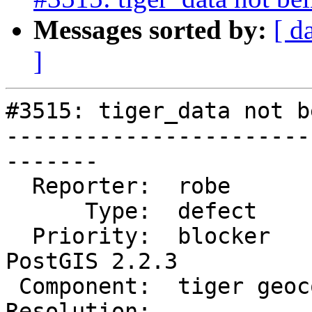
Messages sorted by:
[ d
]
#3515: tiger_data not b
-----------------------
-------

  Reporter:  robe            |      Owner:  robe

      Type:  defect          |     Status:  new

  Priority:  blocker         |  Milestone:  
PostGIS 2.2.3

 Component:  tiger geocoder  |    Version:  2.2.x

Resolution:            