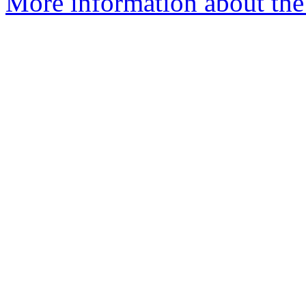
More information about the p