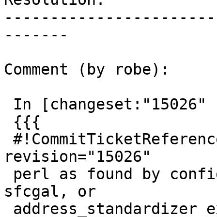
-----------------------
-------

Comment (by robe):

 In [changeset:"15026" 15026]:

 {{{

 #!CommitTicketReference repository="" 
revision="15026"

 perl as found by configure is not used in tiger, 
sfcgal, or

 address_standardizer extensions
