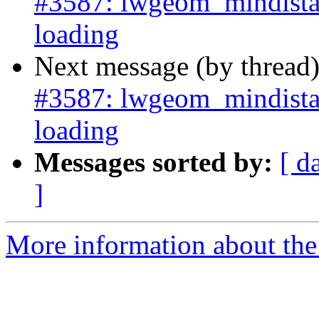
#3587: lwgeom_mindista
loading
Next message (by thread
#3587: lwgeom_mindista
loading
Messages sorted by:
[ d
]
More information about the p