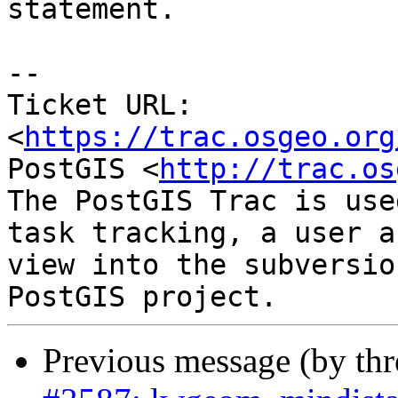
statement.

--

Ticket URL: 
<
https://trac.osgeo.org
PostGIS <
http://trac.os
The PostGIS Trac is use
task tracking, a user a
view into the subversio
Previous message (by th