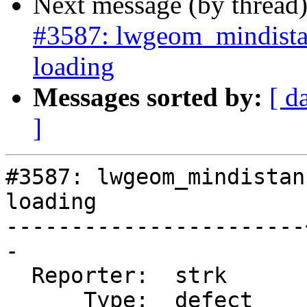
Next message (by thread
#3587: lwgeom_mindista
loading
Messages sorted by:
[ d
]
#3587: lwgeom_mindistan
loading

-----------------------
-

  Reporter:  strk      |      Owner:  strk

      Type:  defect    |     Status:  new
