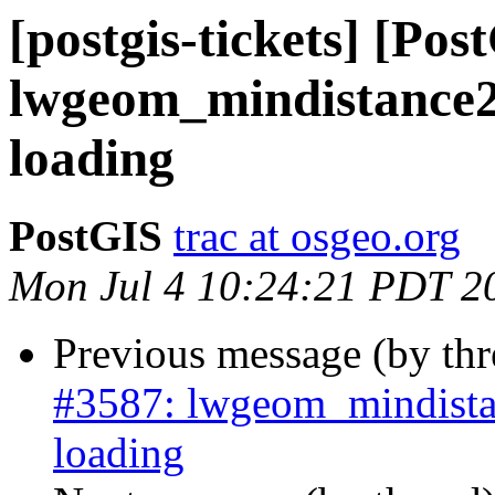
[postgis-tickets] [Pos
lwgeom_mindistance2
loading
PostGIS
trac at osgeo.org
Mon Jul 4 10:24:21 PDT 2
Previous message (by th
#3587: lwgeom_mindista
loading