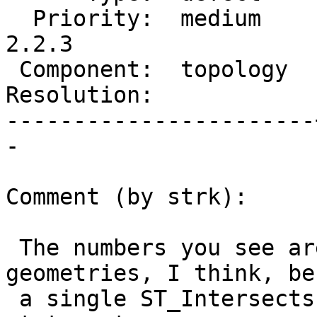
  Priority:  medium    |  Milestone:  PostGIS 
2.2.3

 Component:  topology  |    Version:  2.2.x

Resolution:            
-----------------------
-

Comment (by strk):

 The numbers you see are w/out prepared 
geometries, I think, be
 a single ST_Intersects call is issued within the 