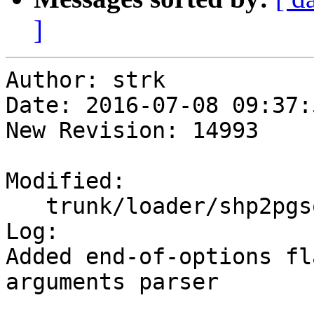
]
Author: strk

Date: 2016-07-08 09:37:
New Revision: 14993

Modified:

   trunk/loader/shp2pgsql-cli.c

Log:

Added end-of-options fl
arguments parser
