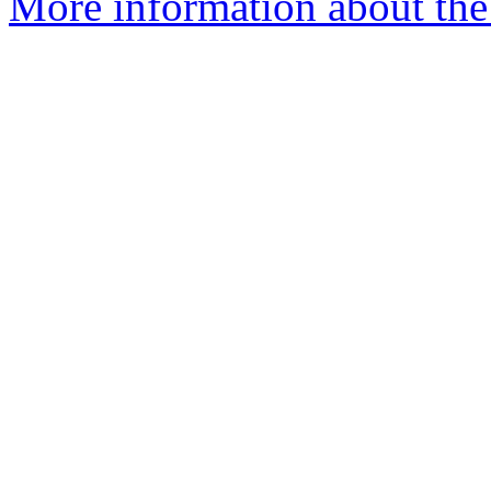
More information about the p