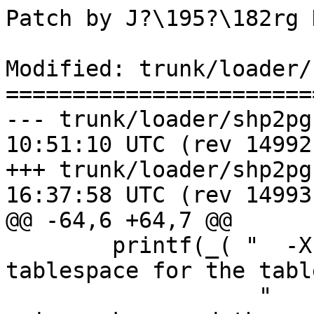
Patch by J?\195?\182rg 
Modified: trunk/loader/
=======================
--- trunk/loader/shp2pgsql-cli.
10:51:10 UTC (rev 14992)
+++ trunk/loader/shp2pgsql-cli.
16:37:58 UTC (rev 14993)
@@ -64,6 +64,7 @@

 	printf(_( "  -X <tablespace> Specify the 
tablespace for the tabl
                   "      This applies to the 