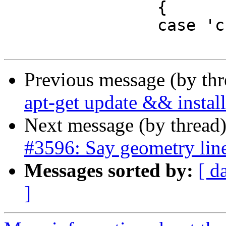
 		{

 		case 'c':

Previous message (by th
apt-get update && install
Next message (by thread
#3596: Say geometry line
Messages sorted by:
[ d
]