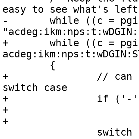
easy to see what's left.
-	while ((c = pgis_getopt(argc, argv, 
"acdeg:ikm:nps:t:wDGIN:
+	while ((c = pgis_getopt(argc, argv, "-
acdeg:ikm:nps:t:wDGIN:S
 	{

+		// can not do this inside the 
switch case

+		if ('-' == c)

+			break;

+

 		switch (c)
