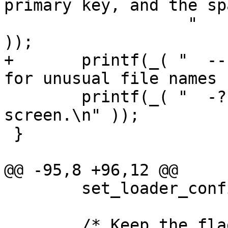
primary key, and the sp
                   "      the -I flag is used.\n" 
));

+	printf(_( "  --  End of options. Use this 
for unusual file names 
 	printf(_( "  -?  Display this help 
screen.\n" ));

 }

@@ -95,8 +96,12 @@

 	set_loader_config_defaults(config);

 	/* Keep the flag list alphabetic so it's 