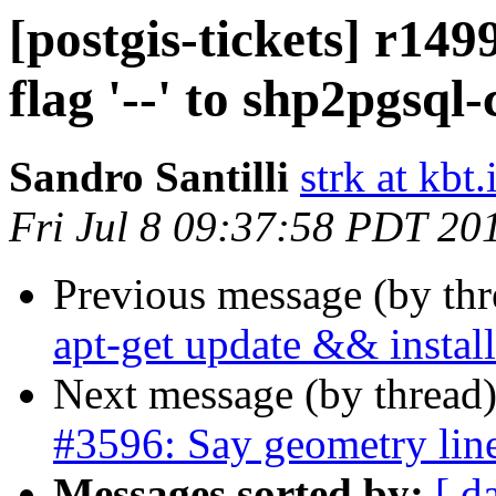
[postgis-tickets] r14
flag '--' to shp2pgsql
Sandro Santilli
strk at kbt.
Fri Jul 8 09:37:58 PDT 20
Previous message (by th
apt-get update && install
Next message (by thread
#3596: Say geometry line
Messages sorted by:
[ d