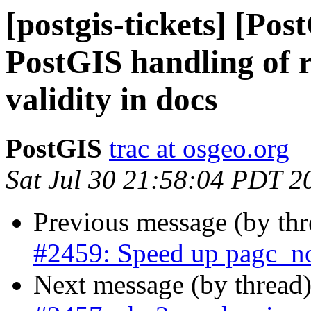
[postgis-tickets] [Pos
PostGIS handling of r
validity in docs
PostGIS
trac at osgeo.org
Sat Jul 30 21:58:04 PDT 2
Previous message (by th
#2459: Speed up pagc_n
Next message (by thread