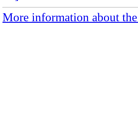
More information about the p