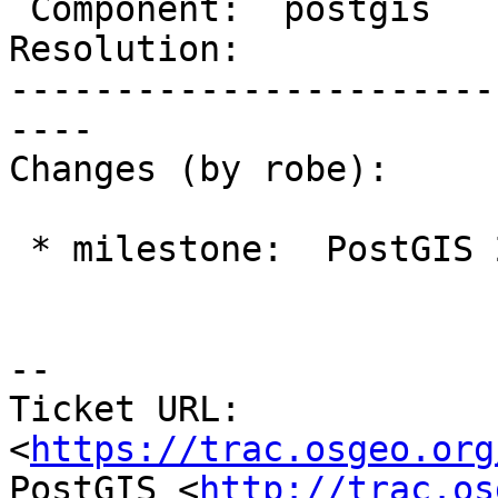
 Component:  postgis      |    Version:  trunk

Resolution:            
-----------------------
----

Changes (by robe):

 * milestone:  PostGIS 2.3.0 => PostGIS 2.4.0

--

Ticket URL: 
<
https://trac.osgeo.org
PostGIS <
http://trac.os