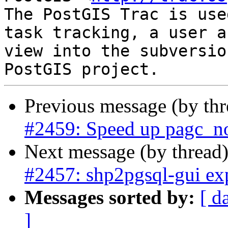
The PostGIS Trac is use
task tracking, a user a
view into the subversio
Previous message (by th
#2459: Speed up pagc_n
Next message (by thread
#2457: shp2pgsql-gui exp
Messages sorted by:
[ d
]