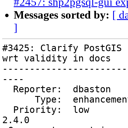
#2457: shp2pgsql-gui exp
Messages sorted by:
[ d
]
#3425: Clarify PostGIS 
wrt validity in docs

-----------------------
----

  Reporter:  dbaston      |      Owner:  pramsey

      Type:  enhancement  |     Status:  new

  Priority:  low          |  Milestone:  PostGIS 
2.4.0
